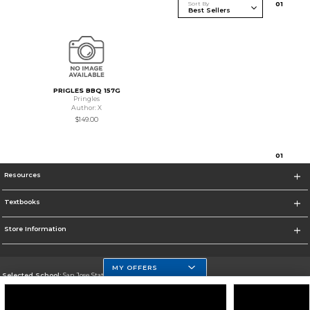
Sort By
0
1
PRIGLES BBQ 157G
Pringles
Author: X
$149.00
0
1
Resources
Textbooks
Store Information
MY OFFERS
Selected School:
San Jose State University
Change School