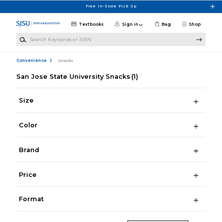
Skip to main content
Free In-Store Pick Up
Textbooks
Sign in
Bag
Shop
Search Keywords or ISBN
Convenience
Snacks
San Jose State University Snacks
(1)
Size
Color
Brand
Price
Format