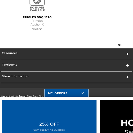
PRIGLES BBQ 157G
Pringles
Author: X
$149.00
0
1
Resources
Textbooks
Store Information
MY OFFERS
Selected School:
San Jose State University
Change School
Go To https://www.sjsu.edu
25% OFF
Corporate Information
Campus Living Bundles