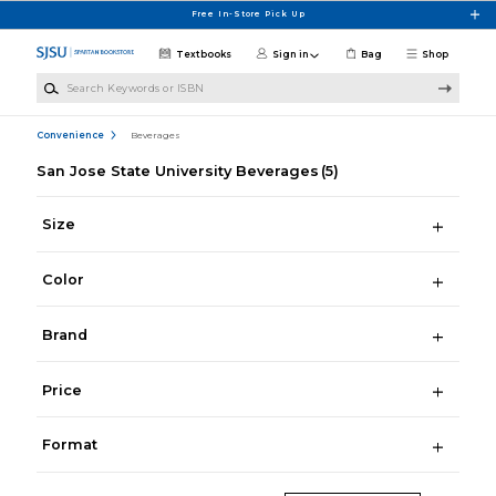
Skip to main content
Free In-Store Pick Up
Textbooks
Sign in
Bag
Shop
Search Keywords or ISBN
Convenience
Beverages
San Jose State University Beverages
(5)
Size
Color
Brand
Price
Format