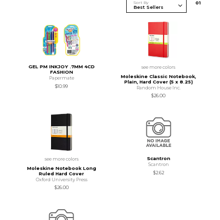
Sort By
0
1
GEL PM INKJOY .7MM 4CD
see more colors
FASHION
Moleskine Classic Notebook,
Papermate
Plain, Hard Cover (5 x 8.25)
$10.99
Random House Inc.
$26.00
Scantron
see more colors
Scantron
Moleskine Notebook Long
$2.62
Ruled Hard Cover
Oxford University Press
$26.00