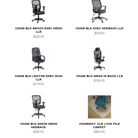
CHAIR BLK 86000 EXEC MESH
CHAIR BLK EXEC MIDBACK LLR
LLR
$321.00
$530.00
CHAIR BLK LEATHR EXEC HIGH
CHAIR BLK MESH HI BACK LLR
LLR
$706.00
$473.00
CHAIR BLK MNGR MESH
CHAIRMAT CLR LOW PILE
MIDBACK
CARPET
$335.00
$284.00