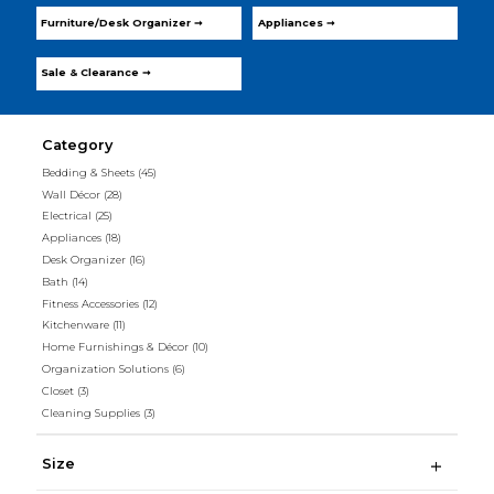
Furniture/Desk Organizer ➞
Appliances ➞
Sale & Clearance ➞
Category
Bedding & Sheets
(45)
Wall Décor
(28)
Electrical
(25)
Appliances
(18)
Desk Organizer
(16)
Bath
(14)
Fitness Accessories
(12)
Kitchenware
(11)
Home Furnishings & Décor
(10)
Organization Solutions
(6)
Closet
(3)
Cleaning Supplies
(3)
Size