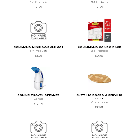
3M Products
3M Products
$5.99
$5.79
COMMAND MINIHOOK CLR 6CT
COMMMAND COMBO PACK
3M Products
3M Products
$5.99
$26.99
CONAIR TRAVEL STEAMER
CUTTING BOARD & SERVING
TRAY
Conair
Picnic Time
$35.99
$32.95