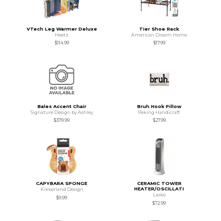
VTech Leg Warmer Deluxe
Tier Shoe Rack
Heetz
American Dream Home
$114.99
$17.99
Bales Accent Chair
Bruh Hook Pillow
Signature Design by Ashley
Peking Handicraft
$379.99
$27.99
CAPYBARA SPONGE
CERAMIC TOWER
HEATER/OSCILLATI
Kikkerland Design
Lasko
$9.99
$72.99