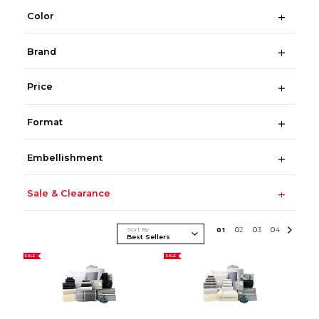
Color
Brand
Price
Format
Embellishment
Sale & Clearance
Sort By
0
1
0
2
0
3
0
4
SALE
SALE