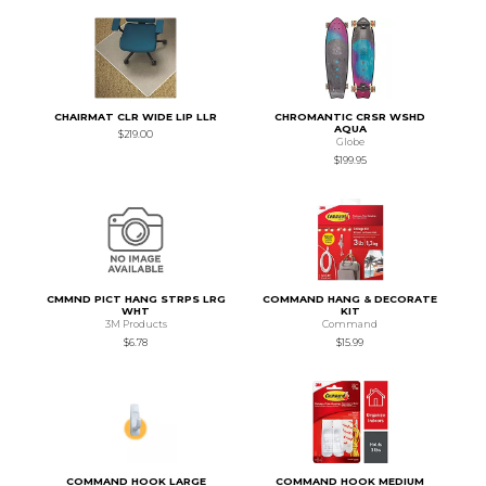
CHAIRMAT CLR WIDE LIP LLR
CHROMANTIC CRSR WSHD
AQUA
$219.00
Globe
$199.95
CMMND PICT HANG STRPS LRG
COMMAND HANG & DECORATE
WHT
KIT
3M Products
Command
$6.78
$15.99
COMMAND HOOK LARGE
COMMAND HOOK MEDIUM