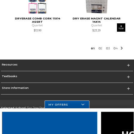
DRYERASE COMB CORK 11X14
DRY ERASE MAGNT CALENDAR
ASSRT
14X14
Quartet
Quartet
TOP
$13.99
$23.29
0
1
0
2
0
3
0
4
Resources
Textbooks
Store Information
MY OFFERS
Selected School:
San Jose State University
Change School
Go To https://www.sjsu.edu