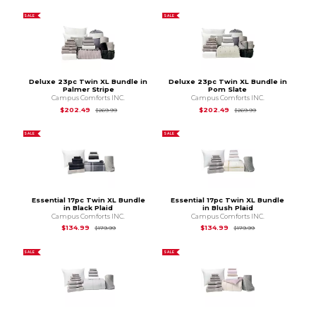
SALE
SALE
Deluxe 23pc Twin XL Bundle in
Deluxe 23pc Twin XL Bundle in
Palmer Stripe
Pom Slate
Campus Comforts INC.
Campus Comforts INC.
Original Price is
$269.99
Original Price is
$2
$202.49
$202.49
$269.99
$269.99
SALE
SALE
Essential 17pc Twin XL Bundle
Essential 17pc Twin XL Bundle
in Black Plaid
in Blush Plaid
Campus Comforts INC.
Campus Comforts INC.
Original Price is
$179.99
Original Price is
$1
$134.99
$134.99
$179.99
$179.99
SALE
SALE