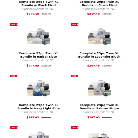
Complete 29pc Twin XL
Complete 29pc Twin XL
Bundle in Black Plaid
Bundle in Blush Plaid
Campus Comforts INC.
Campus Comforts INC.
Original Price is
$329.99
Original Price is
$3
$247.49
$247.49
$329.99
$329.99
SALE
SALE
Complete 29pc Twin XL
Complete 29pc Twin XL
Bundle in Harbor Slate
Bundle in Lavender Blush
Campus Comforts INC.
Campus Comforts INC.
Original Price is
$329.99
Original Price is
$3
$247.49
$247.49
$329.99
$329.99
SALE
SALE
Complete 29pc Twin XL
Complete 29pc Twin XL
Bundle in Navy Light Blue
Bundle in Palmer Stripe
Campus Comforts INC.
Campus Comforts INC.
Original Price is
$329.99
Original Price is
$3
$247.49
$247.49
$329.99
$329.99
SALE
SALE