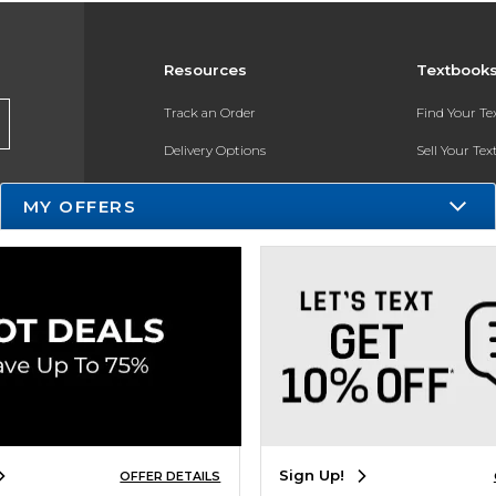
Resources
Textbook
Track an Order
Find Your T
Delivery Options
Sell Your Te
Payments Accepted
Textbook FA
MY OFFERS
Returns
In-Store Pri
Gift Cards
Register for 
Help / FAQ
New Students and Parents
Online Adoptions
ESG & Sustainability
Sign Up!
OFFER DETAILS