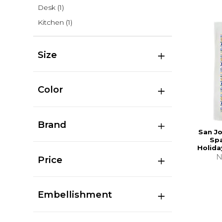
Desk
(1)
Kitchen
(1)
Size
Color
Brand
San Jo
Sp
Holida
N
Price
Embellishment