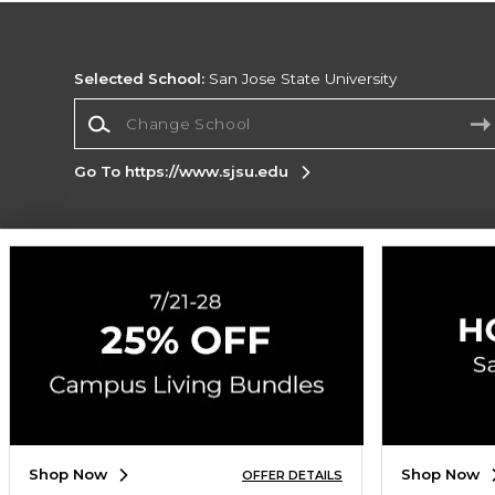
Selected School:
San Jose State University
Change School
Go To https://www.sjsu.edu
Corporate Information
Terms of Use
Privacy Policy
Careers
Site
Map
Do Not Sell My Info - CA only
Cookie List
Accessibility
Cookie Preference Policy
Copyright ©2026 Follett Higher Education Group
SIGN UP FOR EMAIL
Shop Now
Shop Now
OFFER DETAILS