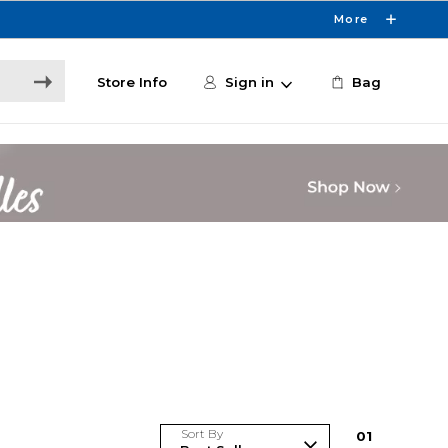
More
Store Info
Sign in
Bag
Sort By
0
1