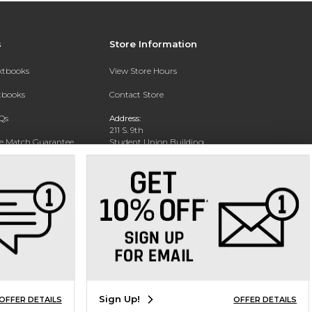
s
Store Information
extbooks
View Store Hours
xtbooks
Contact Store
Qs
Address:
211 S. 9th
ce Match Guarantee
Student Union Building
San Jose, CA 95112
Text Rental
Phone:
(408) 924-1800
Sign Up!
OFFER DETAILS
OFFER DETAILS