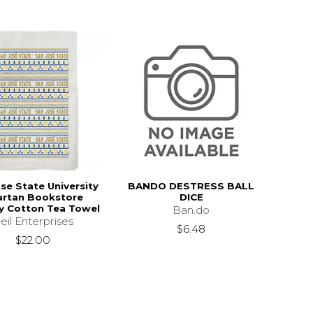
se State University
BANDO DESTRESS BALL
artan Bookstore
DICE
y Cotton Tea Towel
Ban.do
eil Enterprises
$6.48
$22.00