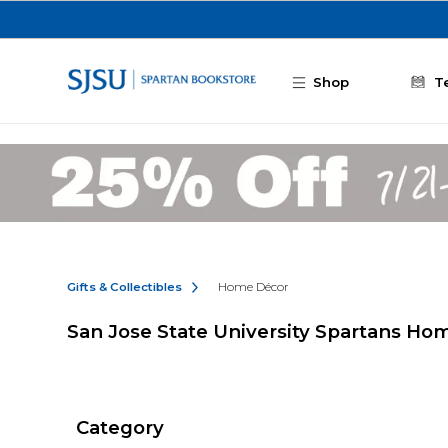
Skip to main content
Shop
T
Gifts & Collectibles
Home Décor
San Jose State University Spartans Ho
Category