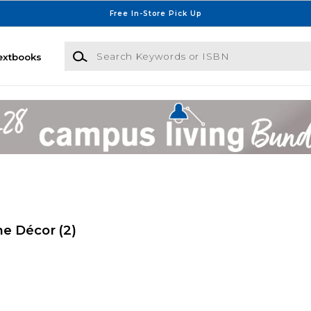
Free In-Store Pick Up
Search Keywords or ISBN
extbooks
me Décor
(2)