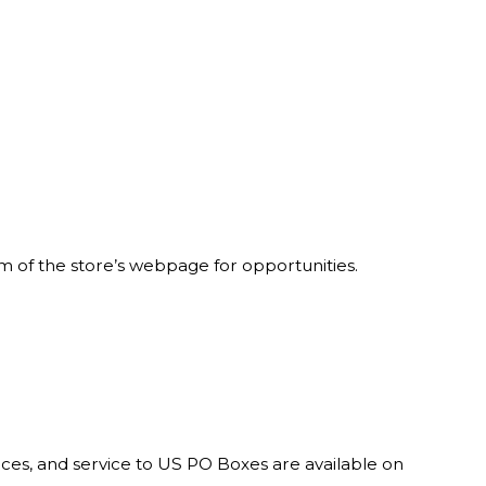
om of the store’s webpage for opportunities.
rces, and service to US PO Boxes are available on