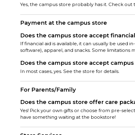
Yes, the campus store probably has it. Check out th
Payment at the campus store
Does the campus store accept financial 
If financial aid is available, it can usually be used
software), apparel, and snacks. Some limitations 
Does the campus store accept campus c
In most cases, yes. See the store for details.
For Parents/Family
Does the campus store offer care pac
Yes! Pick your own gifts or choose from pre-sele
have something waiting at the bookstore!