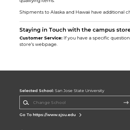
qualifying items.
Shipments to Alaska and Hawaii have additional cha
Staying in Touch with the campus stor
Customer Service:
If you have a specific question
store’s webpage.
Selected School:
San Jose State University
Change School
Go To https://www.sjsu.edu