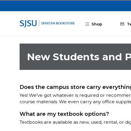
Skip to main content
Shop
T
New Students and P
Does the campus store carry everything
Yes! We’ve got whatever is required or recommend
course materials. We even carry any office suppli
What are my textbook options?
Textbooks are available as new, used, rental, or d