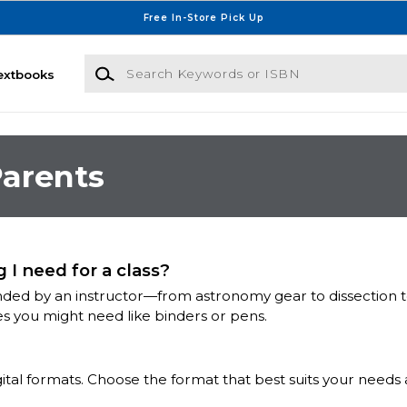
Free In-Store Pick Up
Search Keywords or ISBN
extbooks
arents
 I need for a class?
ed by an instructor—from astronomy gear to dissection tool
es you might need like binders or pens.
igital formats. Choose the format that best suits your needs