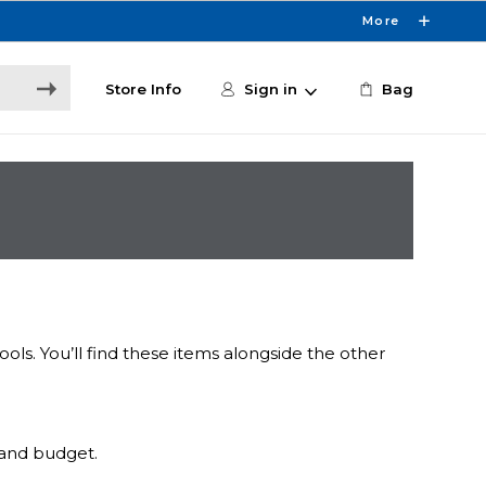
More
Store Info
Sign in
Bag
s. You’ll find these items alongside the other
 and budget.