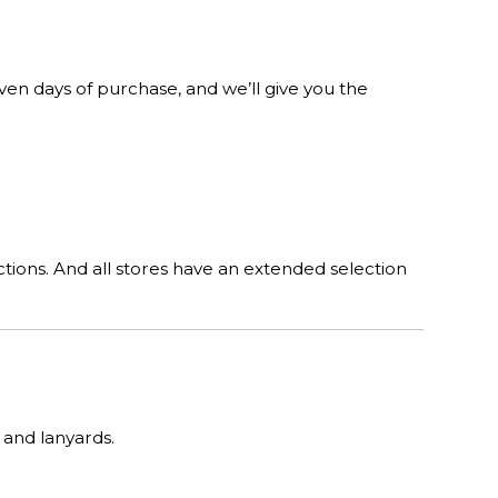
n days of purchase, and we’ll give you the
tions. And all stores have an extended selection
 and lanyards.