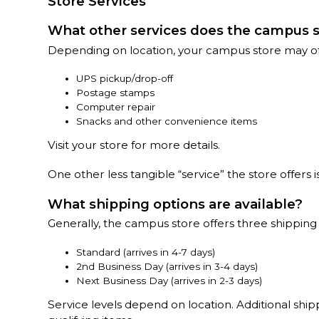
Store Services
What other services does the campus s
Depending on location, your campus store may offe
UPS pickup/drop-off
Postage stamps
Computer repair
Snacks and other convenience items
Visit your store for more details.
One other less tangible “service” the store offers
What shipping options are available?
Generally, the campus store offers three shipping
Standard (arrives in 4-7 days)
2nd Business Day (arrives in 3-4 days)
Next Business Day (arrives in 2-3 days)
Service levels depend on location. Additional shi