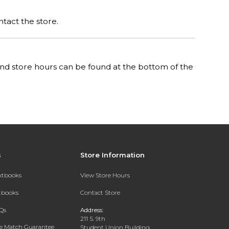
ntact the store.
n and store hours can be found at the bottom of the
s
Store Information
extbooks
View Store Hours
xtbooks
Contact Store
Qs
Address:
211 S. 9th
ce Match Guarantee
Student Union Building