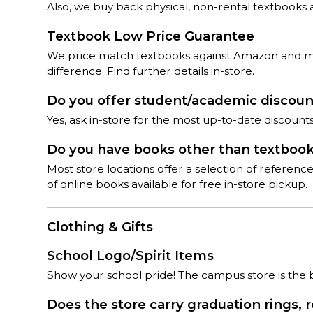
Also, we buy back physical, non-rental textbooks 
Textbook Low Price Guarantee
We price match textbooks against Amazon and most
difference. Find further details in-store.
Do you offer student/academic discou
Yes, ask in-store for the most up-to-date discoun
Do you have books other than textboo
Most store locations offer a selection of referen
of online books available for free in-store pickup.
Clothing & Gifts
School Logo/Spirit Items
Show your school pride! The campus store is the bes
Does the store carry graduation rings, 