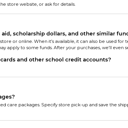
e store website, or ask for details.
aid, scholarship dollars, and other similar fun
 in-store or online. When it’s available, it can also be used 
may apply to some funds. After your purchases, we’ll even 
ards and other school credit accounts?
kages?
cted care packages. Specify store pick-up and save the shi