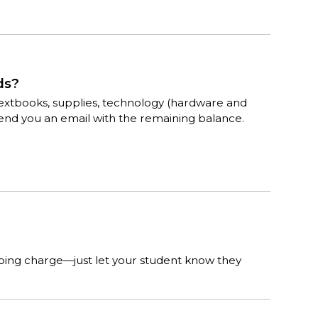
ds?
for textbooks, supplies, technology (hardware and
send you an email with the remaining balance.
pping charge—just let your student know they