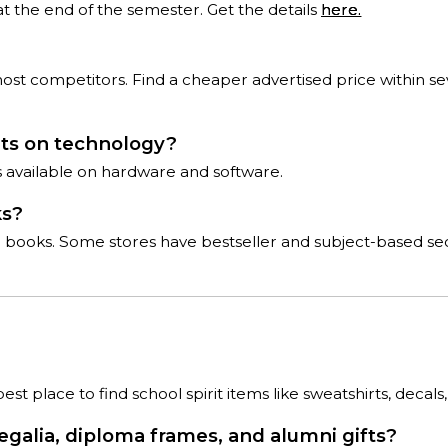
at the end of the semester. Get the details
here.
 competitors. Find a cheaper advertised price within seve
nts on technology?
ts available on hardware and software.
ks?
ce books. Some stores have bestseller and subject-based sec
t place to find school spirit items like sweatshirts, decals,
regalia, diploma frames, and alumni gifts?