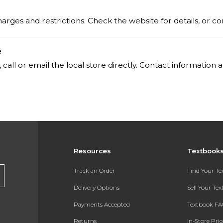
rges and restrictions. Check the website for details, or co
e
, call or email the local store directly. Contact informatio
Resources
Textbook
Track an Order
Find Your T
Delivery Options
Sell Your Te
Payments Accepted
Textbook FA
Returns
In-Store Pri