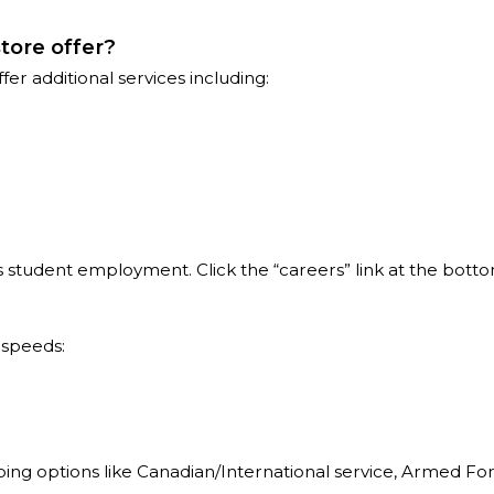
tore offer?
r additional services including:
 is student employment. Click the “careers” link at the bott
 speeds:
pping options like Canadian/International service, Armed Fo