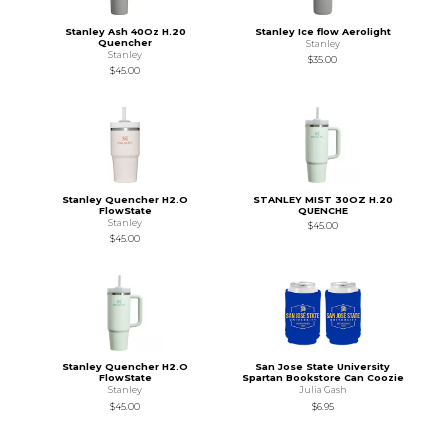
Stanley Ash 40Oz H.20
Stanley Ice flow Aerolight
Quencher
Stanley
Stanley
$35.00
$45.00
Stanley Quencher H2.O
STANLEY MIST 30OZ H.20
FlowState
QUENCHE
Stanley
$45.00
$45.00
Stanley Quencher H2.O
San Jose State University
FlowState
Spartan Bookstore Can Coozie
Stanley
Julia Gash
$45.00
$6.95