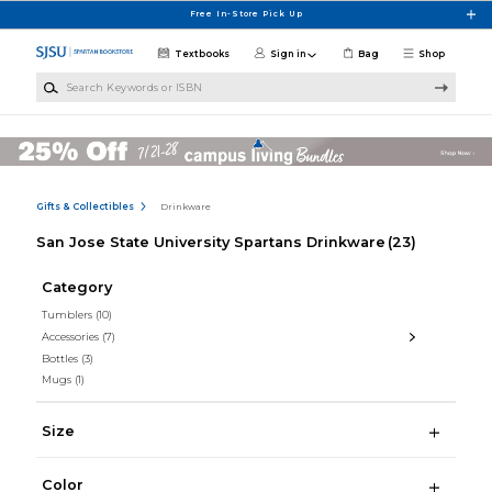
Skip to main content
Free In-Store Pick Up
Textbooks
Sign in
Bag
Shop
Search Keywords or ISBN
Gifts & Collectibles
Drinkware
San Jose State University Spartans Drinkware
(23)
Category
Tumblers
(10)
Accessories
(7)
Bottles
(3)
Mugs
(1)
Size
Color