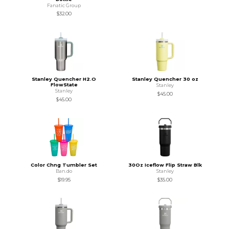
Fanatic Group
$32.00
Stanley Quencher H2.O
Stanley Quencher 30 oz
FlowState
Stanley
Stanley
$45.00
$45.00
Color Chng Tumbler Set
30Oz Iceflow Flip Straw Blk
Ban.do
Stanley
$19.95
$35.00