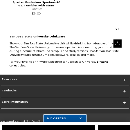
Spartan Bookstore Spartans 40
oz. Tumbler with Straw
Fanatics
$34.00
0
1
San Jose State University Drinkware
Show your San Jose State University spirit while drinking from durable drinkware.
TOP
The San Jose State University drinkware is perfect for quenching your thirst
during a lecture, stroll around campus, and study sessions. Shop for San Jose State
University cups, mugs, tumblers, glassware, coozies, and more.
Pair your favorite drinkware with other San Jose State University
gifts and
collectibles.
Resources
Textbooks
Store Information
MY OFFERS
Selected School:
San Jose State University
Change School