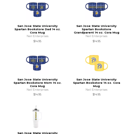
San Jose State University
San Jose State University
Spartan Bookstore Dad 14 oz.
Spartan Bookstore
Cora Mug
Grandparent 14 oz. Cora Mug
Neil Enterprises
Neil Enterprises
$14.95
$14.95
San Jose State University
San Jose State University
Spartan Bookstore Mom 14 oz.
Spartan Bookstore 14 oz. Cora
Cora Mug
Mug
Neil Enterprises
Neil Enterprises
$14.95
$14.95
San Jose State University