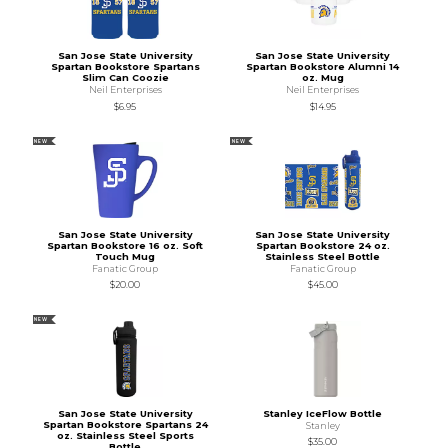
San Jose State University
San Jose State University
Spartan Bookstore Spartans
Spartan Bookstore Alumni 14
Slim Can Coozie
oz. Mug
Neil Enterprises
Neil Enterprises
$6.95
$14.95
NEW
NEW
San Jose State University
San Jose State University
Spartan Bookstore 16 oz. Soft
Spartan Bookstore 24 oz.
Touch Mug
Stainless Steel Bottle
Fanatic Group
Fanatic Group
$20.00
$45.00
NEW
San Jose State University
Stanley IceFlow Bottle
Spartan Bookstore Spartans 24
Stanley
oz. Stainless Steel Sports
$35.00
Bottle