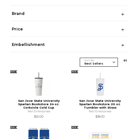
Brand
Price
Embellishment
Sort By
0
1
NEW
NEW
San Jose State University
San Jose State University
Spartan Bookstore 24 oz.
Spartan Bookstore 20 oz.
Corkcicle Cold Cup
Tumbler with Straw
Neil Enterprises
Neil Enterprises
$50.00
$38.00
NEW
NEW