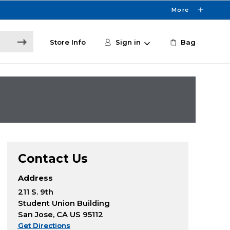
More
Store Info
Sign in
Bag
Contact Us
Address
211 S. 9th
Student Union Building
San Jose, CA US 95112
Get Directions