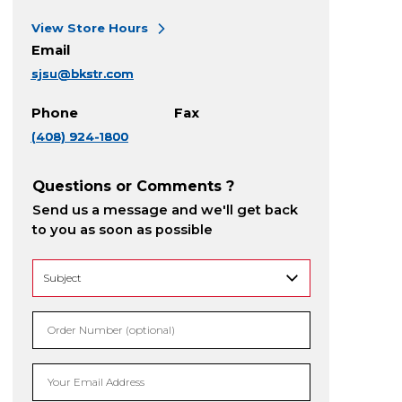
View Store Hours
Email
sjsu@bkstr.com
Phone
Fax
(408) 924-1800
Questions or Comments ?
Send us a message and we'll get back
to you as soon as possible
Order Number (optional)
Your Email Address