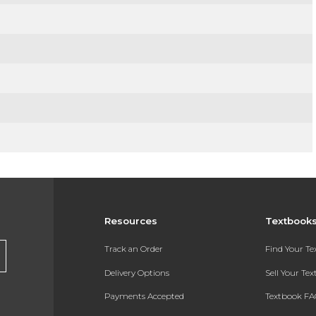
Resources
Textbook
Track an Order
Find Your T
Delivery Options
Sell Your Te
Payments Accepted
Textbook FA