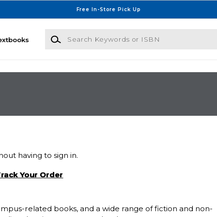
Free In-Store Pick Up
Search Keywords or ISBN
extbooks
out having to sign in.
rack Your Order
 campus-related books, and a wide range of fiction and non-