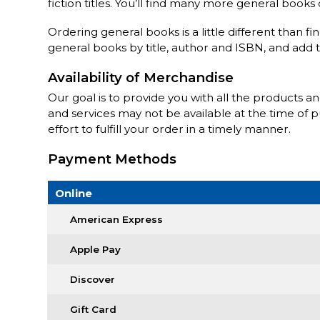
fiction titles. You’ll find many more general book
Ordering general books is a little different than fi
general books by title, author and ISBN, and add 
Availability of Merchandise
Our goal is to provide you with all the products a
and services may not be available at the time of 
effort to fulfill your order in a timely manner.
Payment Methods
Online
American Express
Apple Pay
Discover
Gift Card