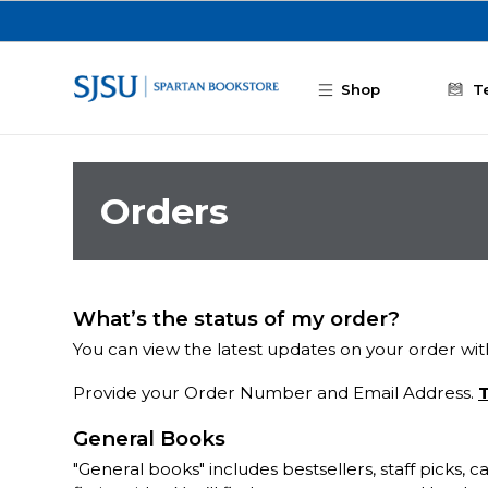
Skip to main content
Shop
T
Orders
What’s the status of my order?
You can view the latest updates on your order with
Provide your Order Number and Email Address.
T
General Books
"General books" includes bestsellers, staff picks,