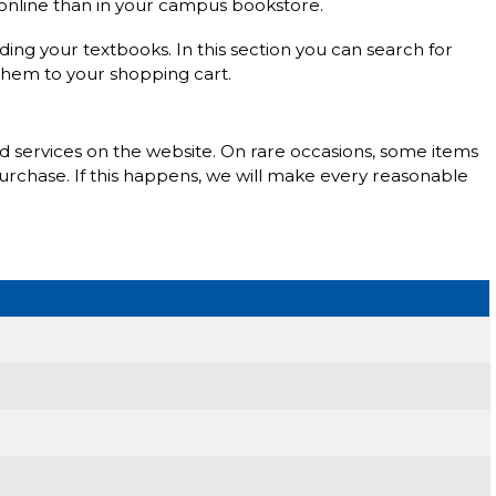
s online than in your campus bookstore.
nding your textbooks. In this section you can search for
them to your shopping cart.
nd services on the website. On rare occasions, some items
purchase. If this happens, we will make every reasonable