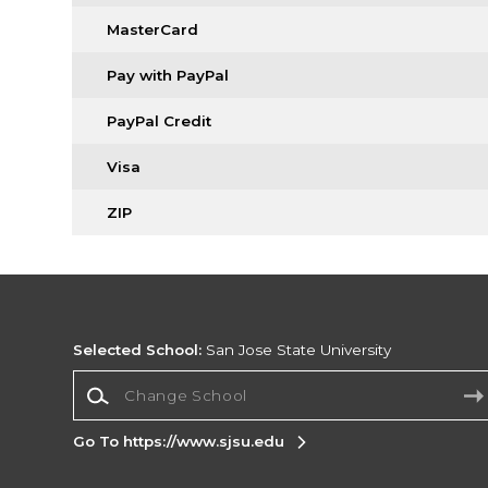
MasterCard
Pay with PayPal
PayPal Credit
Visa
ZIP
Selected School:
San Jose State University
Change School
Go To https://www.sjsu.edu