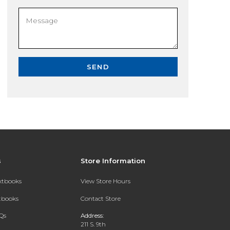
SEND
s
Store Information
extbooks
View Store Hours
xtbooks
Contact Store
Qs
Address:
211 S. 9th