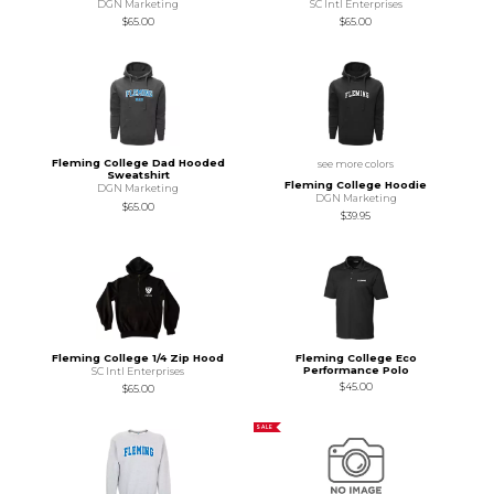
DGN Marketing
SC Intl Enterprises
$65.00
$65.00
Fleming College Dad Hooded
see more colors
Sweatshirt
Fleming College Hoodie
DGN Marketing
DGN Marketing
$65.00
$39.95
Fleming College 1/4 Zip Hood
Fleming College Eco
Performance Polo
SC Intl Enterprises
$45.00
$65.00
SALE