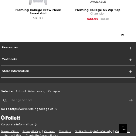
Fleming College Crew-Neck
Fleming College 1/4 Zip Top
Sweatshirt
Champion
$60.00
Original Price is
$22
$22.00
$88.00
0
1
Resources
Textbooks
Store Information
Selected School:
Peterborough Campus
Change School
Go To https://www.flemingcollege.ca
Corporate Information
TOP
Terms of Use
Privacy Policy
Careers
Site Map
Do Not Sell My Info - CA only
Cookie List
Accessibility
Cookie Preference Policy