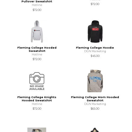
Pullover Sweatshirt
$72.00
Hotline
$72.00
Fleming College Hooded
Fleming College Hoodie
Sweatshirt
DGN Marketing
Hotline
$45.00
$72.00
Fleming College Knights
Fleming College Mom Hooded
Hooded Sweatshirt
Sweatshirt
Hotline
DGN Marketing
$72.00
$65.00