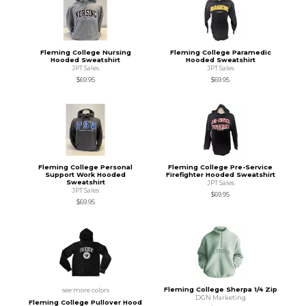
Fleming College Nursing
Fleming College Paramedic
Hooded Sweatshirt
Hooded Sweatshirt
JPT Sales
JPT Sales
$69.95
$69.95
Fleming College Personal
Fleming College Pre-Service
Support Work Hooded
Firefighter Hooded Sweatshirt
Sweatshirt
JPT Sales
JPT Sales
$69.95
$69.95
Fleming College Sherpa 1/4 Zip
see more colors
DGN Marketing
Fleming College Pullover Hood