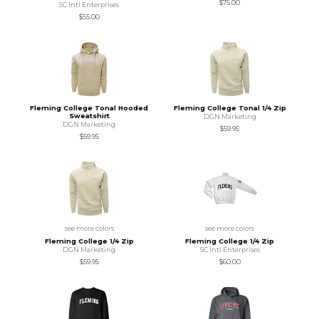
$75.00
SC Intl Enterprises
$55.00
Fleming College Tonal Hooded
Fleming College Tonal 1/4 Zip
Sweatshirt
DGN Marketing
DGN Marketing
$59.95
$59.95
see more colors
see more colors
Fleming College 1/4 Zip
Fleming College 1/4 Zip
DGN Marketing
SC Intl Enterprises
$59.95
$60.00