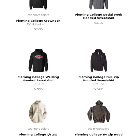
Fleming College Social Work
see more colors
Hooded Sweatshirt
Fleming College Crewneck
$69.95
DGN Marketing
$35.95
Fleming College Welding
Fleming College Full-Zip
Hooded Sweatshirt
Hooded Sweatshirt
JPT Sales
Hotline
$69.95
$65.00
see more colors
see more colors
Fleming College 1/4 Zip
Fleming College 1/4 Zip Hood