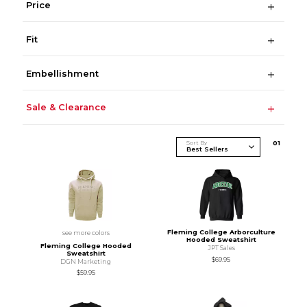
Price
Fit
Embellishment
Sale & Clearance
Sort By
0
1
Fleming College Arborculture
see more colors
Hooded Sweatshirt
Fleming College Hooded
JPT Sales
Sweatshirt
$69.95
DGN Marketing
$59.95