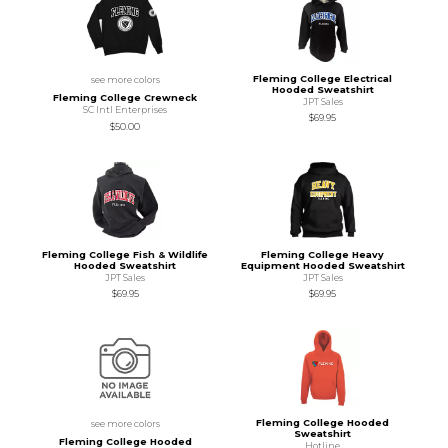
Fleming College Electrical
see more colors
Hooded Sweatshirt
Fleming College Crewneck
JPT Sales
SC Intl Enterprises
$69.95
$50.00
Fleming College Fish & Wildlife
Fleming College Heavy
Hooded Sweatshirt
Equipment Hooded Sweatshirt
JPT Sales
JPT Sales
$69.95
$69.95
Fleming College Hooded
see more colors
Sweatshirt
Fleming College Hooded
Hotline