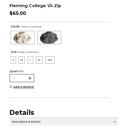
Fleming College 1/4 Zip
$65.00
COLOR :
Make a Selection
SIZE:
Make a Selection
S
M
L
XL
2XL
QUANTITY:
Add to Wishlist
Details
Description & Details