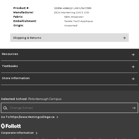
Product #:
120396 4086QZ-LRES/34T/939
Manufacturer:
DGN Marketing SVCS LTD
Fabric:
100% Polyester
Embellishment:
Tackle Twill Applique
Origin:
Imported
Shipping & Returns
Resources
Textbooks
Store Information
Selected School:
Peterborough Campus
Change School
Go To https://www.flemingcollege.ca
Corporate Information