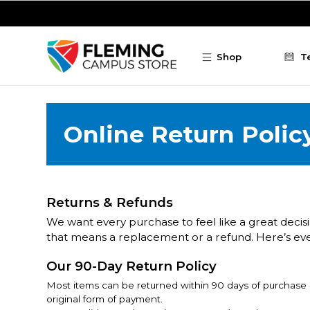
Skip to main content
Shop
T
Online Return Polic
Returns & Refunds
We want every purchase to feel like a great decisio
that means a replacement or a refund. Here’s ev
Our 90-Day Return Policy
Most items can be returned within 90 days of purchase - 
original form of payment.