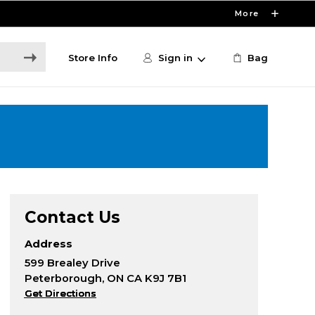
More
Store Info
Sign in
Bag
Contact Us
Address
599 Brealey Drive
Peterborough, ON CA K9J 7B1
Get Directions