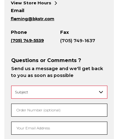
View Store Hours
Email
fleming@bkstr.com
Phone
Fax
(705) 749-5539
(705) 749-1637
Questions or Comments ?
Send us a message and we'll get back
to you as soon as possible
Order Number (optional)
Your Email Address