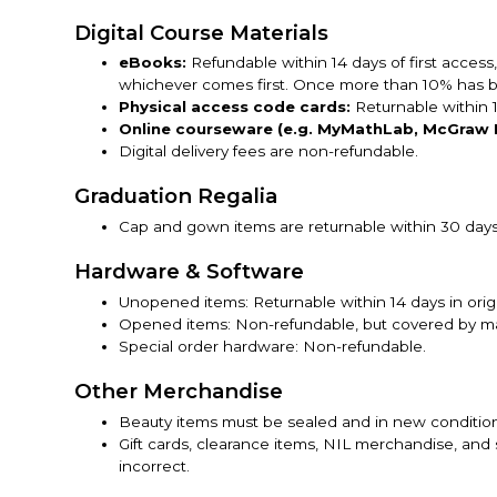
Digital Course Materials
eBooks:
Refundable within 14 days of first access
whichever comes first. Once more than 10% has be
Physical access code cards:
Returnable within 
Online courseware (e.g. MyMathLab, McGraw H
Digital delivery fees are non-refundable.
Graduation Regalia
Cap and gown items are returnable within 30 days,
Hardware & Software
Unopened items: Returnable within 14 days in orig
Opened items: Non-refundable, but covered by ma
Special order hardware: Non-refundable.
Other Merchandise
Beauty items must be sealed and in new conditio
Gift cards, clearance items, NIL merchandise, and 
incorrect.