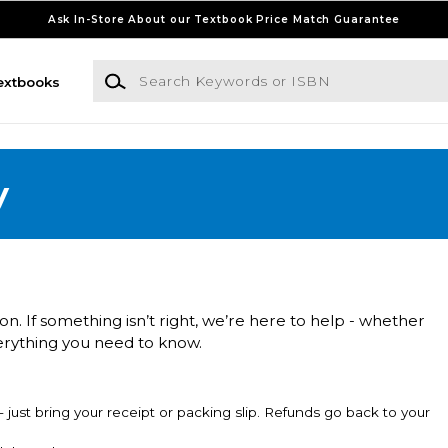
Ask In-Store About our Textbook Price Match Guarantee
Search Keywords or ISBN
extbooks
y
n. If something isn’t right, we’re here to help - whether
erything you need to know.
just bring your receipt or packing slip. Refunds go back to your