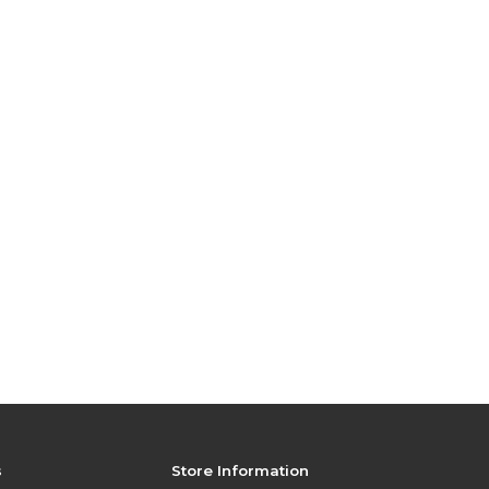
s
Store Information