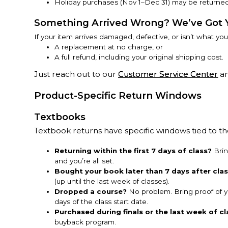
Holiday purchases (Nov 1–Dec 31) may be returned
Something Arrived Wrong? We’ve Got 
If your item arrives damaged, defective, or isn’t what yo
A replacement at no charge, or
A full refund, including your original shipping cost.
Just reach out to our
Customer Service Center
an
Product-Specific Return Windows
Textbooks
Textbook returns have specific windows tied to 
Returning within the first 7 days of class?
Brin
and you’re all set.
Bought your book later than 7 days after cla
(up until the last week of classes).
Dropped a course?
No problem. Bring proof of y
days of the class start date.
Purchased during finals or the last week of cl
buyback program.