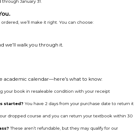
 through January 31.
You.
u ordered, we’ll make it right. You can choose:
d we’ll walk you through it.
the academic calendar—here’s what to know:
g your book in resaleable condition with your receipt
ss started?
You have 2 days from your purchase date to return it
our dropped course and you can return your textbook within 30
ass?
These aren’t refundable, but they may qualify for our