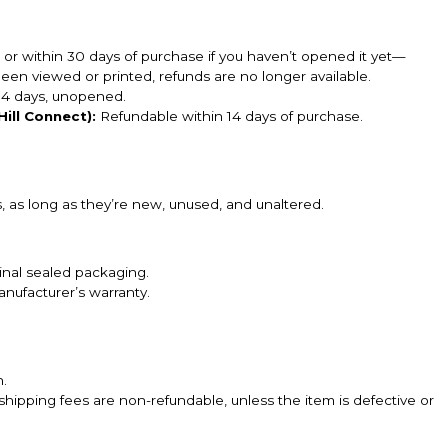
, or within 30 days of purchase if you haven’t opened it yet—
en viewed or printed, refunds are no longer available.
14 days, unopened.
ill Connect):
Refundable within 14 days of purchase.
 as long as they’re new, unused, and unaltered.
inal sealed packaging.
nufacturer’s warranty.
n.
shipping fees are non-refundable, unless the item is defective or