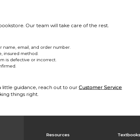
ookstore. Our team will take care of the rest.
ur name, email, and order number.
le, insured method.
em is defective or incorrect.
nfirmed.
 little guidance, reach out to our
Customer Service
ng things right.
Resources
Textbook