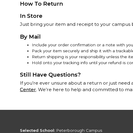
How To Return
In Store
Just bring your item and receipt to your campus b
By Mail
Include your order confirmation or a note with yo
Pack your item securely and ship it with a trackab
Return shipping is your responsibility unless the it
Hold onto your tracking info until your refund is co
Still Have Questions?
If you’re ever unsure about a return or just need a
Center
. We’re here to help and committed to maki
Selected School:
Peterborough Campus