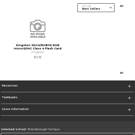
Sort By
0
1
Kingston SDC4/8GBCR 8GB
microSDHC Class 4 Flash Card
Kingston
$12.95
0
1
Resources
Textbooks
Store Information
Selected School:
Peterborough Campus
Change School