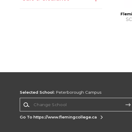
Flemi
SC
Selected School:
Peterborough Campus
Change School
Go To https://www.flemingcollege.ca