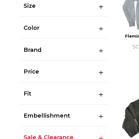
Size
Color
Flemi
SC
Brand
Price
Fit
Embellishment
Sale & Clearance