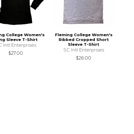
ng College Women's
Fleming College Women's
ng Sleeve T-Shirt
Ribbed Cropped Short
Sleeve T-Shirt
 Intl Enterprises
SC Intl Enterprises
$27.00
$26.00