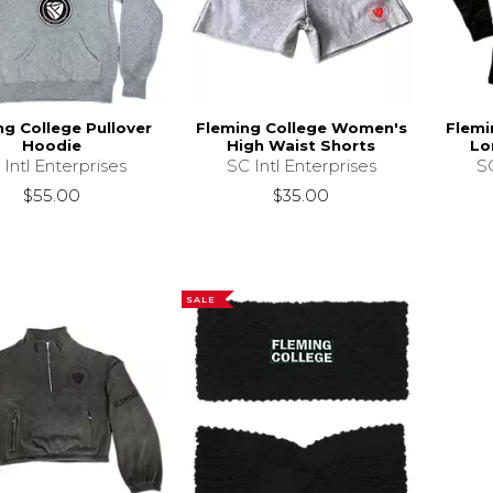
ng College Pullover
Fleming College Women's
Flemi
Hoodie
High Waist Shorts
Lo
 Intl Enterprises
SC Intl Enterprises
SC
$55.00
$35.00
SALE