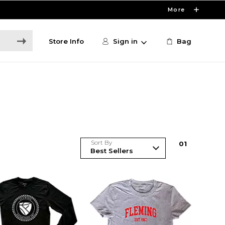
More
Store Info
Sign in
Bag
Sort By
0
1