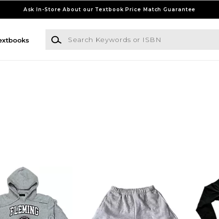
Ask In-Store About our Textbook Price Match Guarantee
Search Keywords or ISBN
extbooks