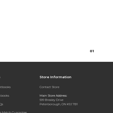
$5.50
$5.50
0
1
s
Store Information
extbooks
Contact Store
xtbooks
Main Store Address:
599 Brealey Drive
Qs
Peterborough, ON K9J 7B1
ce Match Guarantee