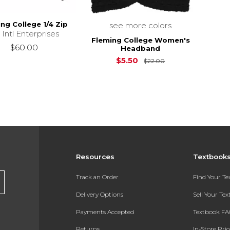
ng College 1/4 Zip
see more colors
 Intl Enterprises
Fleming College Women's
$60.00
Headband
Original Price is
$5.50
$22.00
Resources
Textbook
Track an Order
Find Your T
Delivery Options
Sell Your Te
Payments Accepted
Textbook FA
Returns
In-Store Pri