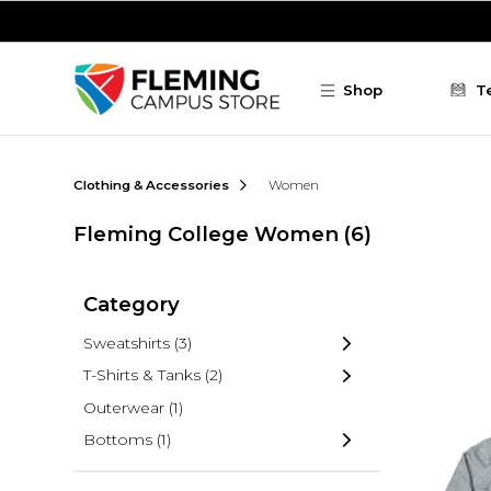
Skip to main content
Shop
T
Clothing & Accessories
Women
Fleming College Women
(6)
Category
Sweatshirts
(3)
T-Shirts & Tanks
(2)
Outerwear
(1)
Bottoms
(1)