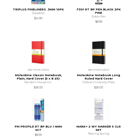
TRIPLUS FINELINERS .3MM 10PK
F301 RT BP PEN BLACK 2PK
FINE
Staedtler
Zebra Pen
$14.99
$8.99
see more colors
see more colors
Moleskine Classic Notebook,
Moleskine Notebook Long
Plain, Hard Cover (5 x 8.25)
Ruled Hard Cover
Random House Inc.
Oxford University Press
$26.00
$26.00
PM PROFILE RT BP BLU 1.4MM
MARK+ 2 WY MARKER 5 CLR
4CT
SET
Roaring Spring
$8.59