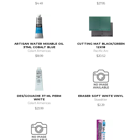
$4.49
$27.95
ARTISAN WATER MIXABLE OIL
CUTTING MAT BLACK/GREEN
37ML COBALT BLUE
12X18
Colart Americas
Pacific Arc
$18.99
$20.52
DES/GOUACHE 37 ML PERM
ERASER SOFT WHITE VINYL
WHITE
Staedtler
Colart Americas
$2.29
$23.99