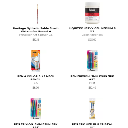
Heritage Sythetic Sable Brush
LIQUITEX HEAVY GEL MEDIUM 8
Watercolor Round 4
OZ
Princeton Art & Brush Co.
Colart Americas
$12.15
$20.99
PEN 4 COLOR 3 + 1 MECH
PEN FRIXION .7MM FSHN 3PK
PENCIL
AST
BIC
Pilot
$8.99
$12.49
PEN FRIXION .5MM FSHN 3PK
PEN 2PK MED BLU CRISTAL
AST
BIC