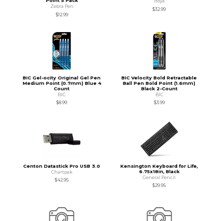
Point 5 Pack
Itoya
Zebra Pen
$32.99
$12.99
BIC Gel-ocity Original Gel Pen
BIC Velocity Bold Retractable
Medium Point (0.7mm) Blue 4
Ball Pen Bold Point (1.6mm)
Count
Black 2-Count
BIC
BIC
$8.99
$3.99
Centon Datastick Pro USB 3.0
Kensington Keyboard for Life,
6.75x18in, Black
Chartpak
General Pencil
$42.95
$29.95