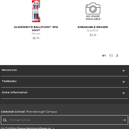
GLIDEWRITE BALLPOINT 3PK
KNEADABLE ERASER
ASST
Staedtler
Pentel
$2.29
$6.79
0
1
0
2
Resources
Textbooks
Store Information
Selected School:
Peterborough Campus
Change School
Go To https://www.flemingcollege.ca