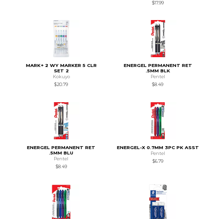
$17.99
MARK+ 2 WY MARKER 5 CLR
ENERGEL PERMANENT RET
SET 2
.5MM BLK
Kokuyo
Pentel
$20.79
$8.49
ENERGEL PERMANENT RET
ENERGEL-X 0.7MM 3PC PK ASST
.5MM BLU
Pentel
Pentel
$6.79
$8.49