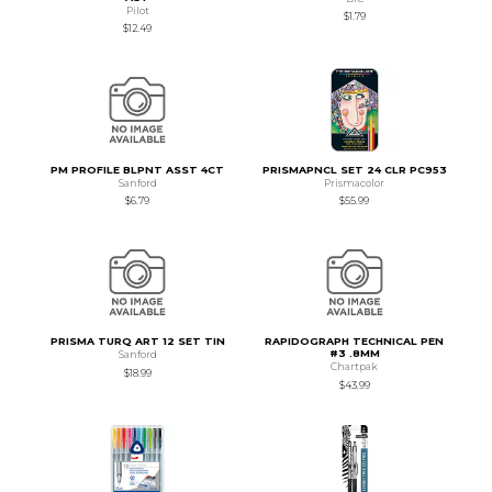
Pilot
$1.79
$12.49
PM PROFILE BLPNT ASST 4CT
PRISMAPNCL SET 24 CLR PC953
Sanford
Prismacolor
$6.79
$55.99
PRISMA TURQ ART 12 SET TIN
RAPIDOGRAPH TECHNICAL PEN
#3 .8MM
Sanford
Chartpak
$18.99
$43.99