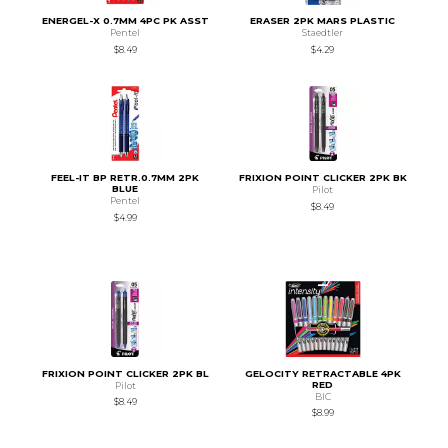
ENERGEL-X 0.7MM 4PC PK ASST
ERASER 2PK MARS PLASTIC
Pentel
Staedtler
$8.49
$4.29
FEEL-IT BP RETR.0.7MM 2PK
FRIXION POINT CLICKER 2PK BK
BLUE
Pilot
Pentel
$8.49
$4.99
FRIXION POINT CLICKER 2PK BL
GELOCITY RETRACTABLE 4PK
RED
Pilot
BIC
$8.49
$8.99