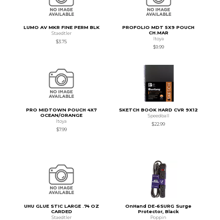
LUMO AV MKR FINE PERM BLK
PROFOLIO MDT 5X9 POUCH
CH.MAR
Staedtler
Itoya
$3.75
$9.99
PRO MIDTOWN POUCH 4X7
SKETCH BOOK HARD CVR 9X12
OCEAN/ORANGE
Speedball
Itoya
$22.99
$7.99
UHU GLUE STIC LARGE .74 OZ
OnHand DE-6SURG Surge
CARDED
Protector, Black
Staedtler
Poppin