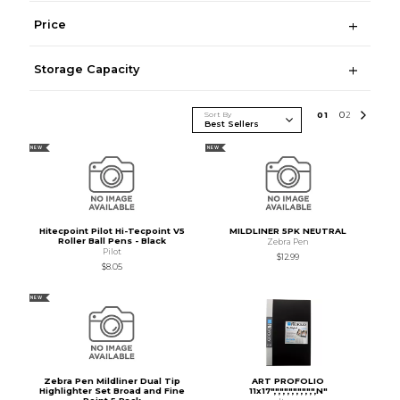
Price
Storage Capacity
Sort By
0
1
0
2
NEW
NEW
Hitecpoint Pilot Hi-Tecpoint V5
MILDLINER 5PK NEUTRAL
Roller Ball Pens - Black
Zebra Pen
Pilot
$12.99
$8.05
NEW
Zebra Pen Mildliner Dual Tip
ART PROFOLIO
Highlighter Set Broad and Fine
11x17",",",",",",",",",",N"