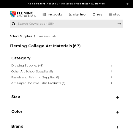
Skip to main content
Ask In-Store About our Textbook Price Match Guarantee
Textbooks
Sign in
Bag
Shop
Search Keywords or ISBN
School Supplies
Art Materials
Fleming College Art Materials
(67)
Category
Drawing Supplies
(48)
Other Art School Supplies
(9)
Pastels and Painting Supplies
(6)
Art, Paper Boards & Film Products
(4)
Size
Color
Brand