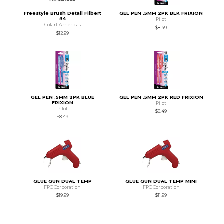
Freestyle Brush Detail Filbert
GEL PEN .5MM 2PK BLK FRIXION
#4
Pilot
Colart Americas
$8.49
$12.99
GEL PEN .5MM 2PK BLUE
GEL PEN .5MM 2PK RED FRIXION
FRIXION
Pilot
Pilot
$8.49
$8.49
GLUE GUN DUAL TEMP
GLUE GUN DUAL TEMP MINI
FPC Corporation
FPC Corporation
$19.99
$11.99