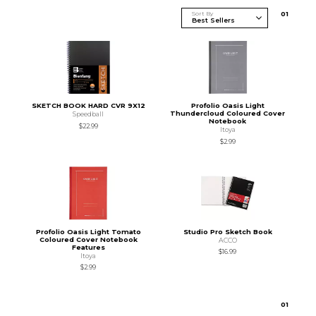
Sort By
0
1
SKETCH BOOK HARD CVR 9X12
Profolio Oasis Light
Thundercloud Coloured Cover
Speedball
Notebook
$22.99
Itoya
$2.99
Profolio Oasis Light Tomato
Studio Pro Sketch Book
Coloured Cover Notebook
ACCO
Features
$16.99
Itoya
$2.99
0
1