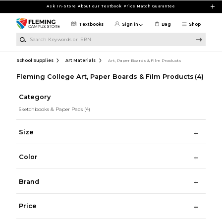
Skip to main content
Ask In-Store About our Textbook Price Match Guarantee
Textbooks
Sign in
Bag
Shop
Search Keywords or ISBN
School Supplies
Art Materials
Art, Paper Boards & Film Products
Fleming College Art, Paper Boards & Film Products
(4)
Category
Sketchbooks & Paper Pads
(4)
Size
Color
Brand
Price