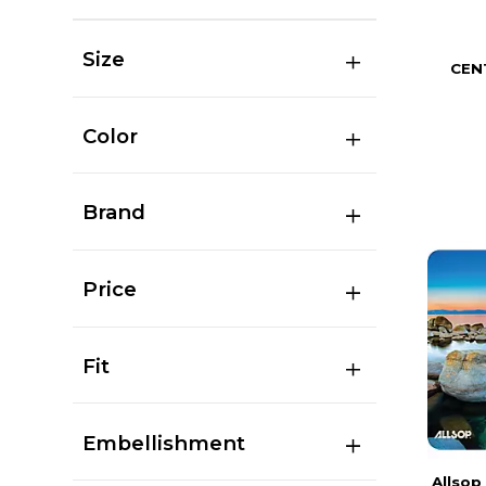
Size
CEN
Color
Brand
Price
Fit
Embellishment
Allsop