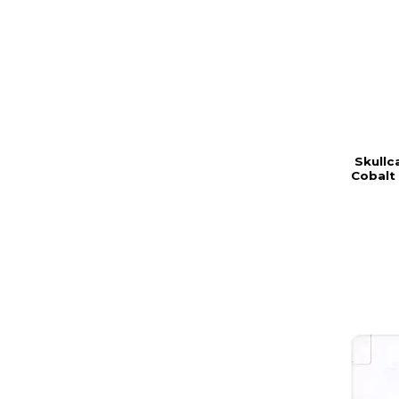
Skullc
Cobalt