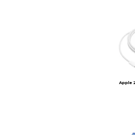
Apple 