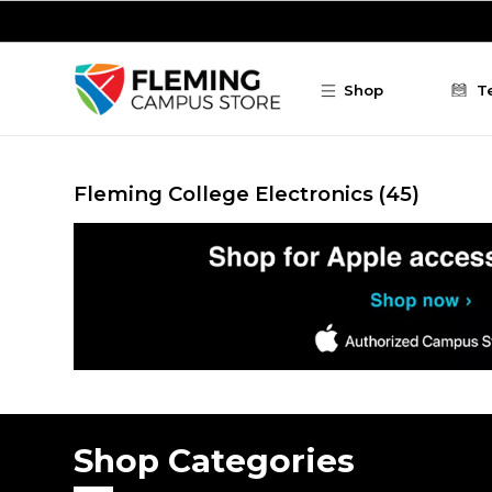
Skip to main content
Shop
T
Fleming College Electronics
(45)
Shop Categories