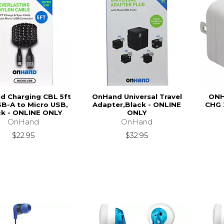
d Charging CBL 5ft
OnHand Universal Travel
ONH
B-A to Micro USB,
Adapter,Black - ONLINE
CHG 
ck - ONLINE ONLY
ONLY
OnHand
OnHand
$22.95
$32.95