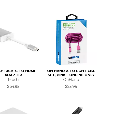
HI USB-C TO HDMI
ON HAND A TO LGHT CBL
ADAPTER
5FT, PINK - ONLINE ONLY
Moshi
OnHand
$64.95
$25.95