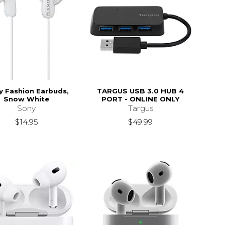
y Fashion Earbuds,
TARGUS USB 3.0 HUB 4
Snow White
PORT - ONLINE ONLY
Sony
Targus
$14.95
$49.99