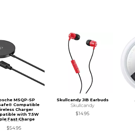
osche MSQP-SP
Skullcandy JIB Earbuds
afe® Compatible
Skullcandy
reless Charger
$14.95
atible with 7.5W
ple Fast Charge
Scosche
$54.95