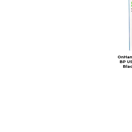
OnHan
BP US
Bla