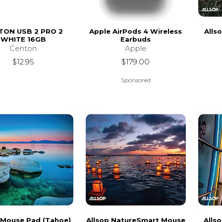
TON USB 2 PRO 2
Apple AirPods 4 Wireless
Alls
WHITE 16GB
Earbuds
Centon
Apple
$12.95
$179.00
Sponsored
 Mouse Pad (Tahoe)
Allsop NatureSmart Mouse
Alls