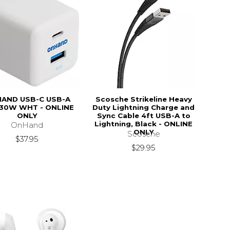
AND USB-C USB-A
Scosche Strikeline Heavy
30W WHT - ONLINE
Duty Lightning Charge and
ONLY
Sync Cable 4ft USB-A to
Lightning, Black - ONLINE
OnHand
ONLY
Scosche
$37.95
$29.95