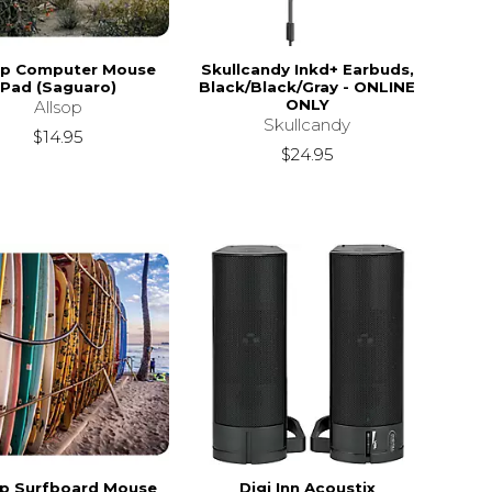
op Computer Mouse
Skullcandy Inkd+ Earbuds,
Pad (Saguaro)
Black/Black/Gray - ONLINE
ONLY
Allsop
Skullcandy
$14.95
$24.95
op Surfboard Mouse
Digi Inn Acoustix