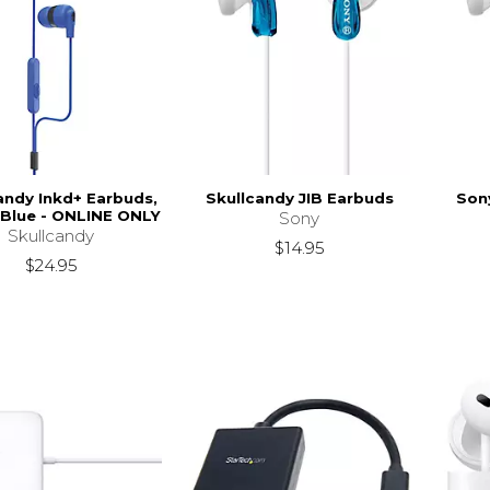
andy Inkd+ Earbuds,
Skullcandy JIB Earbuds
Son
 Blue - ONLINE ONLY
Sony
Skullcandy
$14.95
$24.95