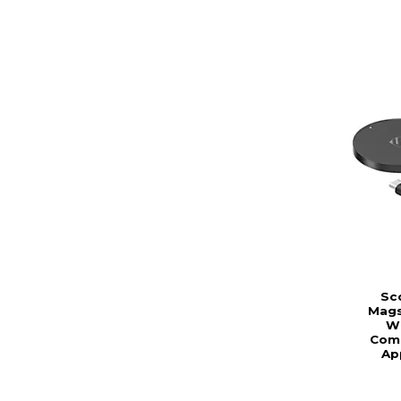
Sc
Mags
Wi
Comp
Ap