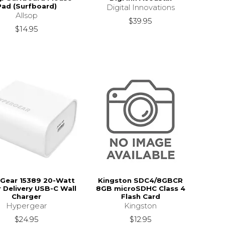
Pad (Surfboard)
Digital Innovations
Allsop
$39.95
$14.95
Gear 15389 20-Watt
Kingston SDC4/8GBCR
 Delivery USB-C Wall
8GB microSDHC Class 4
Charger
Flash Card
Hypergear
Kingston
$24.95
$12.95