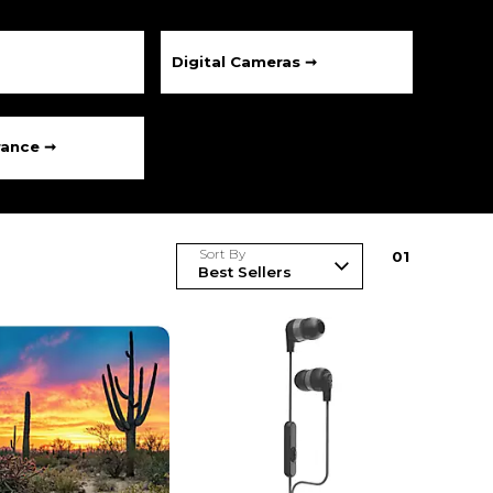
Digital Cameras ➞
rance ➞
Sort By
0
1