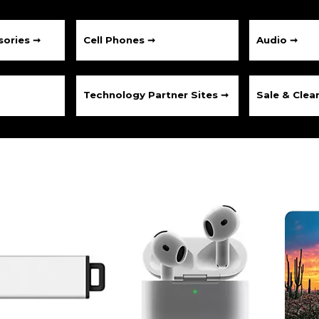
ories ➞
Cell Phones ➞
Audio ➞
Technology Partner Sites ➞
Sale & Clea