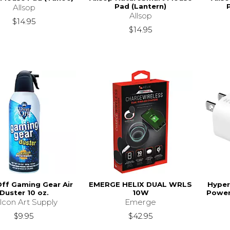
Pad (Lantern)
Allsop
Allsop
$14.95
$14.95
ff Gaming Gear Air
EMERGE HELIX DUAL WRLS
Hyper
Duster 10 oz.
10W
Power
lcon Art Supply
Emerge
$9.95
$42.95