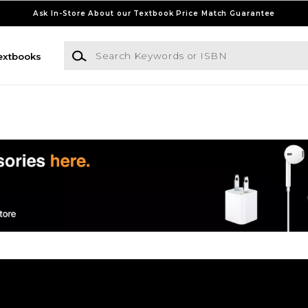
Ask In-Store About our Textbook Price Match Guarantee
Search Keywords or ISBN
extbooks