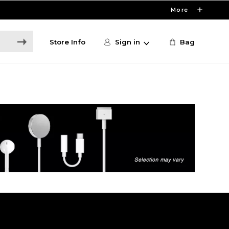
More
Store Info
Sign in
Bag