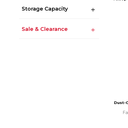
Storage Capacity
Sale & Clearance
Dust-O
Fa