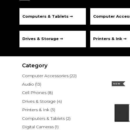
Computers & Tablets ➞
Computer Access
Drives & Storage ➞
Printers & Ink ➞
Category
Computer Accessories
(22)
Audio
(13)
NEW
Cell Phones
(8)
Drives & Storage
(4)
Printers & Ink
(3)
Computers & Tablets
(2)
Digital Cameras
(1)