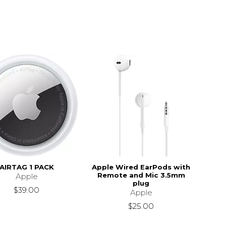
AIRTAG 1 PACK
Apple Wired EarPods with
Remote and Mic 3.5mm
Apple
plug
$39.00
Apple
$25.00