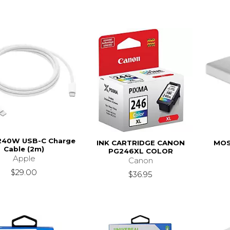
240W USB-C Charge
INK CARTRIDGE CANON
MOS
Cable (2m)
PG246XL COLOR
Apple
Canon
$29.00
$36.95