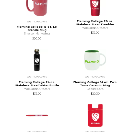
Fleming College 20 oz.
see more colors
Stainless Steel Tumbler
Fleming College 15 oz. Le
WillLand Outdoors
Grande Mug
$32.00
Sharper Marketing
$20.00
see more colors
see more colors
Fleming College 24 oz.
Fleming College 14 oz. Two
Stainless Steel Water Bottle
Tone Ceramic Mug
WillLand Outdoors
Dezine Corp
$32.00
$20.00
see more colors
see more colors