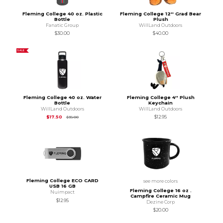
Fleming College 40 oz. Plastic
Fleming College 12'' Grad Bear
Bottle
Plush
Fanatic Group
WillLand Outdoors
$30.00
$40.00
SALE
Fleming College 40 oz. Water
Fleming College 4'' Plush
Bottle
Keychain
WillLand Outdoors
WillLand Outdoors
Original Price is
$17.50
$17.50
$17.50
$12.95
$35.00
Fleming College ECO CARD
see more colors
USB 16 GB
Fleming College 16 oz .
Nuimpact
Campfire Ceramic Mug
$12.95
Dezine Corp
$20.00