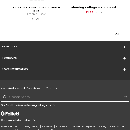
32OZ ALL ARND TRVL TUMBLR
Fleming College 3 x 10 Decal
IVRY
Original Price is
$1.99
$1.99
$9.95
HYDROFLASK
$47.95
0
1
Resources
Textbooks
Store Information
Selected School:
Peterborough Campus
Change School
Go To https://www.flemingcollege.ca
Corporate Information
Terms of Use
Privacy Policy
Careers
Site Map
Do Not Sell My Info - CA only
Cookie List