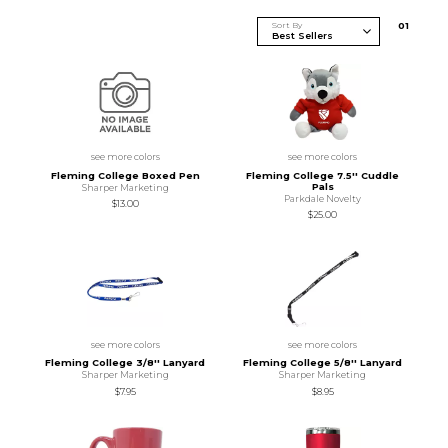
Sort By
0
1
see more colors
see more colors
Fleming College Boxed Pen
Fleming College 7.5'' Cuddle
Pals
Sharper Marketing
Parkdale Novelty
$13.00
$25.00
see more colors
see more colors
Fleming College 3/8'' Lanyard
Fleming College 5/8'' Lanyard
Sharper Marketing
Sharper Marketing
$7.95
$8.95