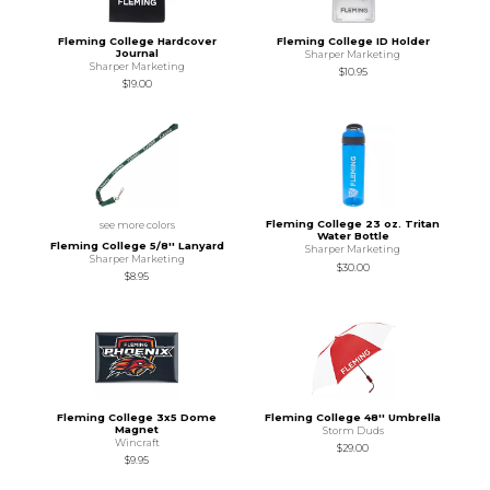
Fleming College Hardcover
Fleming College ID Holder
Journal
Sharper Marketing
Sharper Marketing
$10.95
$19.00
Fleming College 23 oz. Tritan
see more colors
Water Bottle
Fleming College 5/8'' Lanyard
Sharper Marketing
Sharper Marketing
$30.00
$8.95
Fleming College 3x5 Dome
Fleming College 48'' Umbrella
Magnet
Storm Duds
Wincraft
$29.00
$9.95