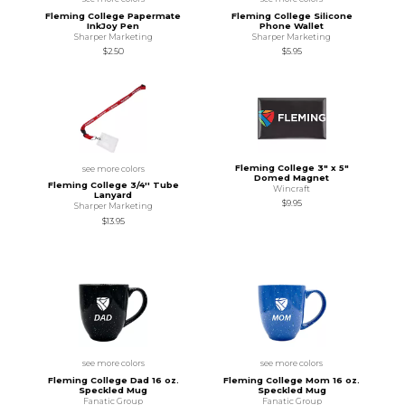
Fleming College Papermate
Fleming College Silicone
InkJoy Pen
Phone Wallet
Sharper Marketing
Sharper Marketing
$2.50
$5.95
Fleming College 3" x 5"
see more colors
Domed Magnet
Fleming College 3/4'' Tube
Wincraft
Lanyard
$9.95
Sharper Marketing
$13.95
see more colors
see more colors
Fleming College Dad 16 oz.
Fleming College Mom 16 oz.
Speckled Mug
Speckled Mug
Fanatic Group
Fanatic Group