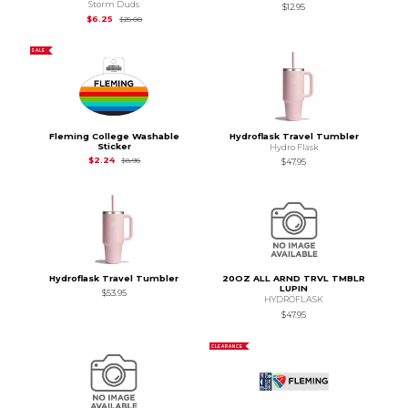
Storm Duds
$12.95
Original Price is
$6.25
$6.25
$6.25
$25.00
SALE
Fleming College Washable
Hydroflask Travel Tumbler
Sticker
Hydro Flask
Original Price is
$2.24
$2.24
$2.24
$8.95
$47.95
Hydroflask Travel Tumbler
20OZ ALL ARND TRVL TMBLR
LUPIN
$53.95
HYDROFLASK
$47.95
CLEARANCE