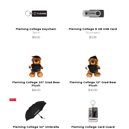
Fleming College Keychain
Fleming College 8 GB USB Card
Spirit
Nuimpact
$19.00
$12.95
Fleming College 20" Grad Bear
Fleming College 12" Grad Bear
Plush
Plush
$56.00
$40.00
SALE
Fleming College 42" Umbrella
Fleming College Card Guard