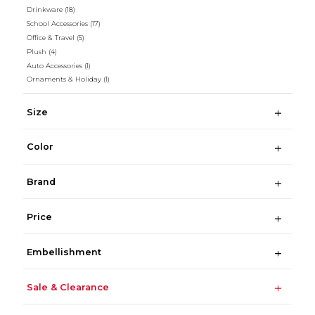
Drinkware
(18)
School Accessories
(17)
Office & Travel
(5)
Plush
(4)
Auto Accessories
(1)
Ornaments & Holiday
(1)
Size
Color
Brand
Price
Embellishment
Sale & Clearance