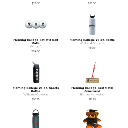
$25.00
$25.00
Fleming College Set of 3 Golf
Fleming College 25 oz. Bottle
Balls
WillLand Outdoors
Wincraft
$10.95
$24.00
Fleming College 25 oz. Sports
Fleming College Cast Metal
Bottle
Ornament
WillLand Outdoors
Sharper Marketing
$10.95
$12.95