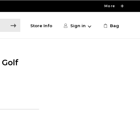
More
Store Info
Sign in
Bag
 Golf