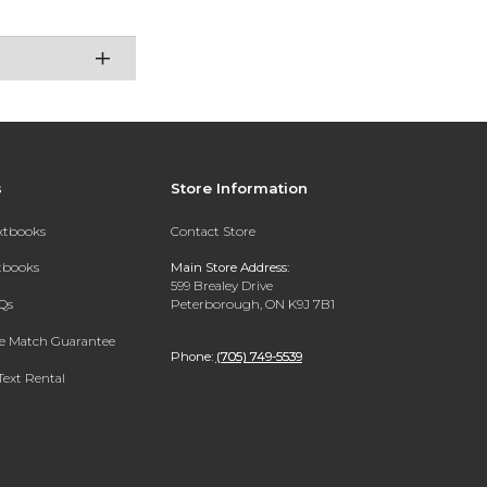
s
Store Information
extbooks
Contact Store
xtbooks
Main Store Address:
599 Brealey Drive
Qs
Peterborough, ON K9J 7B1
ce Match Guarantee
Phone:
(705) 749-5539
Text Rental