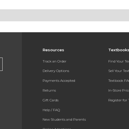
Resources
Textbook
Track an Order
Find Your T
Delivery Options
Sell Your Te
Payments Accepted
Textbook FA
Returns
In-Store Pri
Gift Cards
Register for 
Help / FAQ
New Students and Parents