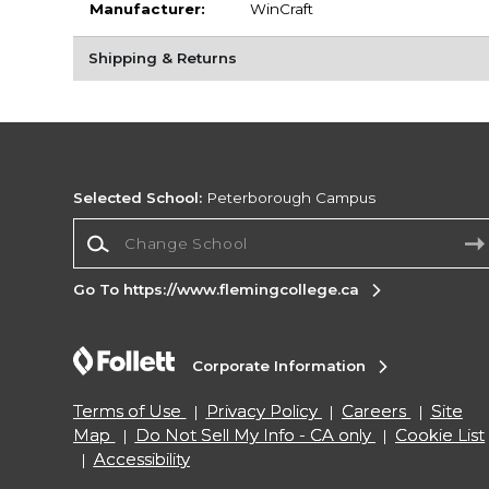
Manufacturer:
WinCraft
Shipping & Returns
Selected School:
Peterborough Campus
Change School
Go To https://www.flemingcollege.ca
Corporate Information
Terms of Use
Privacy Policy
Careers
Site
Map
Do Not Sell My Info - CA only
Cookie List
Accessibility