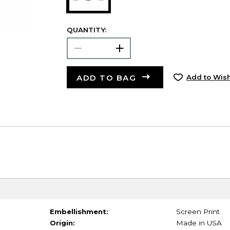
QUANTITY:
ADD TO BAG
Add to Wish
Embellishment:
Screen Print
Origin:
Made in USA