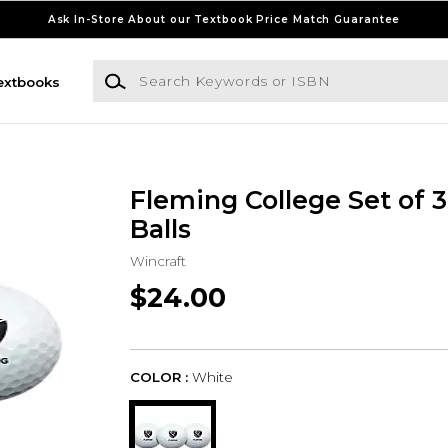
Ask In-Store About our Textbook Price Match Guarantee
Search Keywords or ISBN
extbooks
Fleming College Set of 3
Balls
Wincraft
$24.00
COLOR :
White