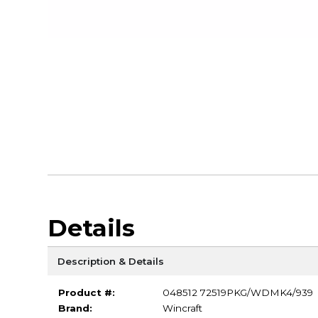
Details
Description & Details
Product #:
048512 72519PKG/WDMK4/939
Brand:
Wincraft