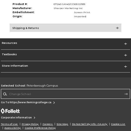
Product #:
071240 SA140/CC503 D/939
Manufacturer:
Sharper Marketing Inc
Embellishment:
Screen Print
Origin:
Imported
Shipping & Returns
Resources
Textbooks
Store Information
Selected School:
Peterborough Campus
Change School
Go To https://www.flemingcollege.ca
Corporate Information
Terms of Use
Privacy Policy
Careers
Site Map
Do Not Sell My Info - CA only
Cookie List
Accessibility
Cookie Preference Policy