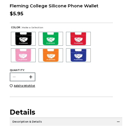
Fleming College Silicone Phone Wallet
$5.95
COLOR :
Make a Selection
QUANTITY:
Add to Wishlist
Details
Description & Details