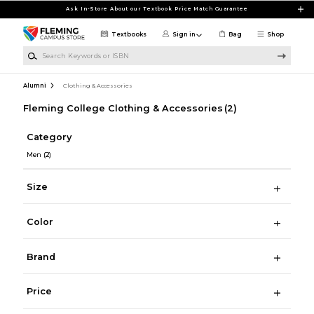
Skip to main content
Ask In-Store About our Textbook Price Match Guarantee
Textbooks
Sign in
Bag
Shop
Search Keywords or ISBN
Alumni
Clothing & Accessories
Fleming College Clothing & Accessories
(2)
Category
Men
(2)
Size
Color
Brand
Price