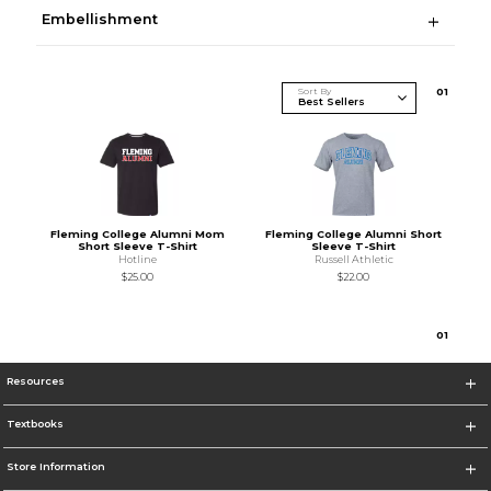
Embellishment
Sort By
0
1
Fleming College Alumni Mom
Fleming College Alumni Short
Short Sleeve T-Shirt
Sleeve T-Shirt
Hotline
Russell Athletic
$25.00
$22.00
0
1
Resources
Textbooks
Store Information