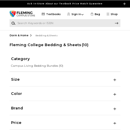
Skip to main content
Ask In-Store About our Textbook Price Match Guarantee
Textbooks
Sign in
Bag
Shop
Search Keywords or ISBN
Dorm & Home
Bedding & Sheets
Fleming College Bedding & Sheets
(10)
Category
Campus Living Bedding Bundles
(10)
Size
Color
Brand
Price