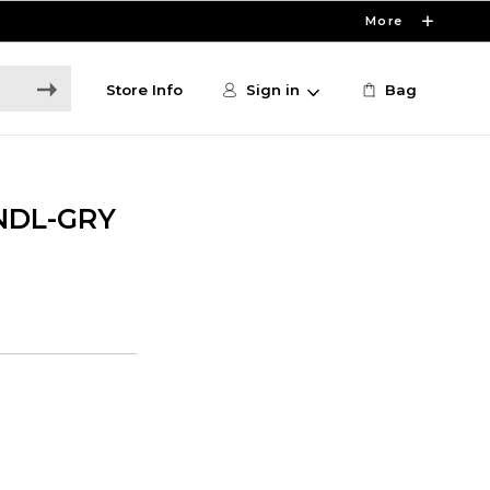
More
Store Info
Sign in
Bag
NDL-GRY