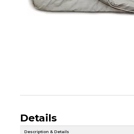
Details
Description & Details