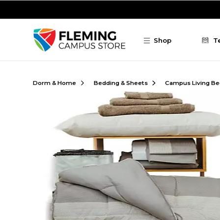
Skip to main content
Shop
T
Dorm & Home
Bedding & Sheets
Campus Living Be