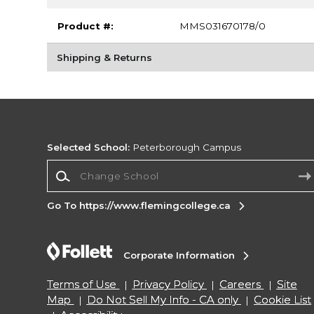
Product #:
MMS031670178/0
Shipping & Returns
Selected School:
Peterborough Campus
Change School
Go To https://www.flemingcollege.ca
Corporate Information
Terms of Use
Privacy Policy
Careers
Site
Map
Do Not Sell My Info - CA only
Cookie List