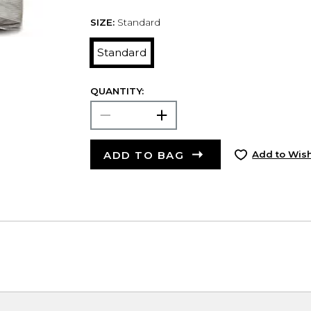
SIZE:
Standard
Standard
QUANTITY:
ADD TO BAG
Add to Wish