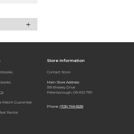
s
Store Information
extbooks
Contact Store
xtbooks
Main Store Address:
599 Brealey Drive
Qs
Peterborough, ON K9J 7B1
ce Match Guarantee
Phone:
(705) 749-5539
Text Rental