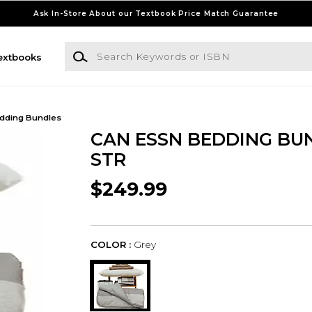
Ask In-Store About our Textbook Price Match Guarantee
Search Keywords or ISBN
extbooks
dding Bundles
CAN ESSN BEDDING BU
STR
$249.99
COLOR :
Grey