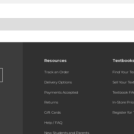
Resources
Textbook
Track an Order
Find Your T
Delivery Options
Sell Your Te
Payments Accepted
Textbook FA
Returns
In-Store Pri
Gift Cards
Register for 
Help / FAQ
New Students and Parents