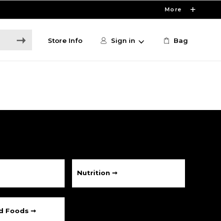
More
Store Info
Sign in
Bag
Nutrition ➞
ed Foods ➞