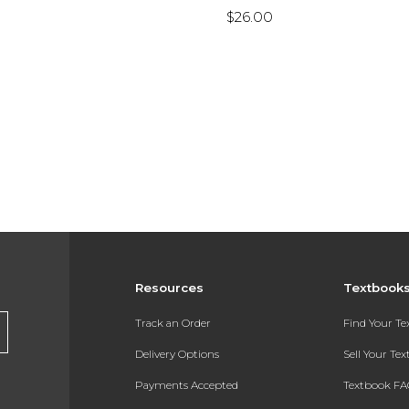
$26.00
Resources
Textbook
Track an Order
Find Your T
Delivery Options
Sell Your Te
Payments Accepted
Textbook FA