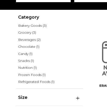
Category
Bakery Goods
(3)
Grocery
(3)
Beverages
(2)
Chocolate
(1)
Candy
(1)
Snacks
(1)
Nutrition
(1)
Frozen Foods
(1)
Refrigerated Foods
(1)
ERA
Size