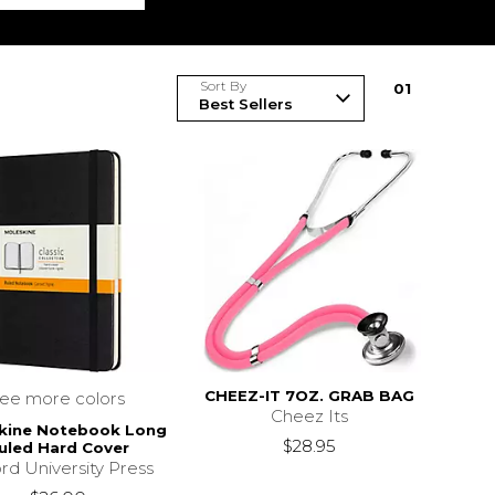
Sort By
0
1
CHEEZ-IT 7OZ. GRAB BAG
see more colors
Cheez Its
kine Notebook Long
$28.95
uled Hard Cover
rd University Press