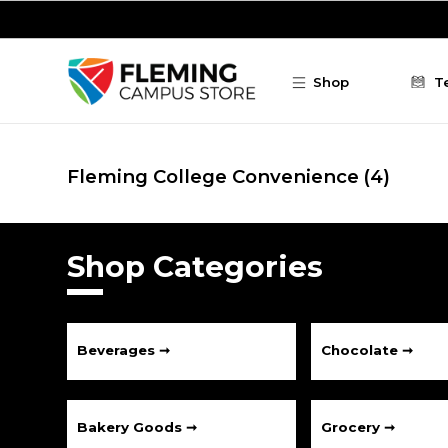
Skip to main content
Shop
T
Fleming College Convenience
(4)
Shop Categories
Beverages ➞
Chocolate ➞
Bakery Goods ➞
Grocery ➞