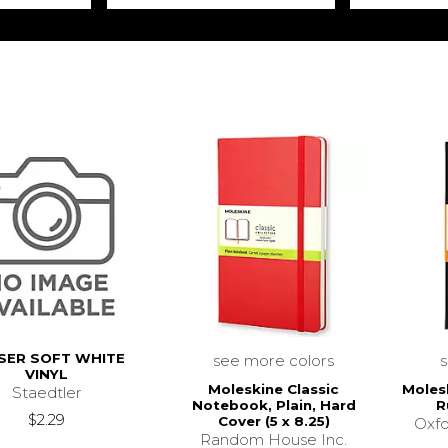
SER SOFT WHITE
see more colors
VINYL
Moleskine Classic
Moles
Staedtler
Notebook, Plain, Hard
R
$2.29
Cover (5 x 8.25)
Oxfo
Random House Inc.