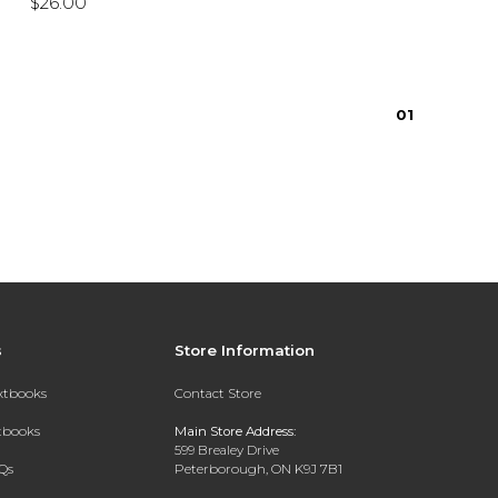
$26.00
0
1
s
Store Information
extbooks
Contact Store
xtbooks
Main Store Address:
599 Brealey Drive
Qs
Peterborough, ON K9J 7B1