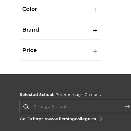
Color
Brand
Price
Selected School:
Peterborough Campus
Change School
Go To https://www.flemingcollege.ca