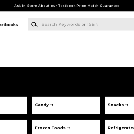
Ask In-Store About our Textbook Price Match Guarantee
Search Keywords or ISBN
extbooks
Candy ➞
Snacks ➞
Frozen Foods ➞
Refrigerat