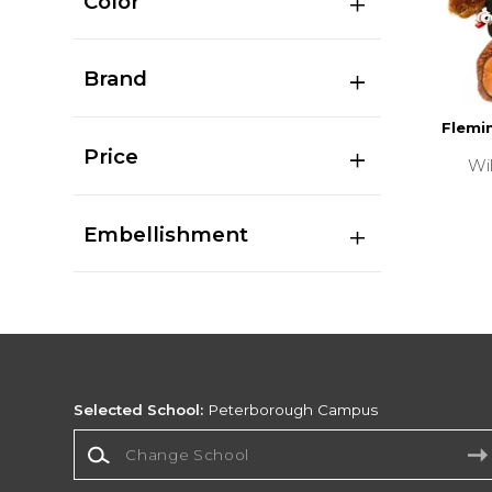
Color
Brand
Flemin
Price
Wi
Embellishment
Selected School:
Peterborough Campus
Change School