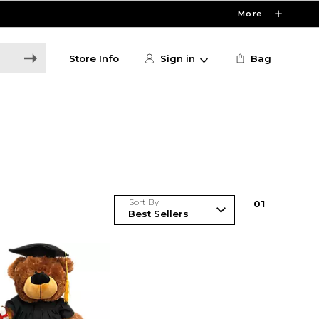
More
Store Info
Sign in
Bag
Sort By
0
1