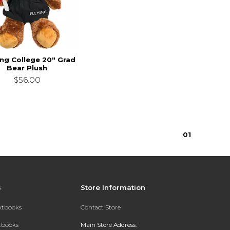
ng College 20" Grad
Bear Plush
$56.00
0
1
s
Store Information
extbooks
Contact Store
xtbooks
Main Store Address: