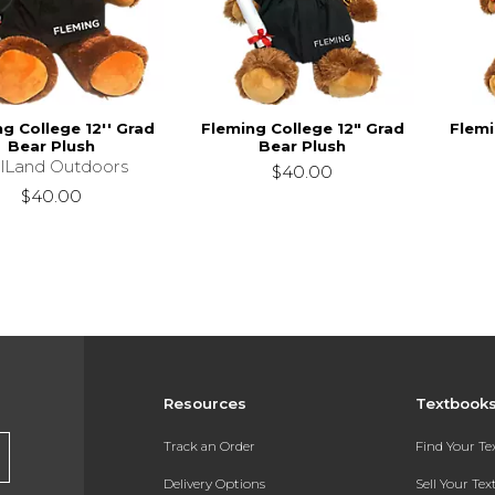
g College 12'' Grad
Fleming College 12" Grad
Flemi
Bear Plush
Bear Plush
llLand Outdoors
$40.00
$40.00
Resources
Textbook
Track an Order
Find Your T
Delivery Options
Sell Your Te