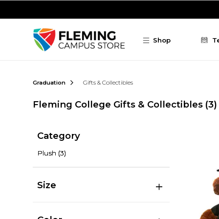
Skip to main content
Shop
T
Graduation
Gifts & Collectibles
Fleming College Gifts & Collectibles
(3)
Category
Plush
(3)
Size