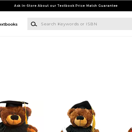
Ask In-Store About our Textbook Price Match Guarantee
Search Keywords or ISBN
extbooks