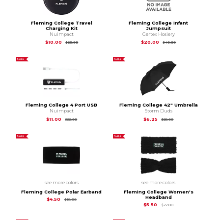
Fleming College Travel
Fleming College Infant
Charging Kit
Jumpsuit
Nuimpact
Gertex Hosiery
Original Price is
$20.00
Original Price is
$40
$10.00
$20.00
$20.00
$40.00
SALE
SALE
Fleming College 4 Port USB
Fleming College 42" Umbrella
Nuimpact
Storm Duds
Original Price is
$22.00
Original Price is
$25.
$11.00
$6.25
$22.00
$25.00
SALE
SALE
see more colors
see more colors
Fleming College Polar Earband
Fleming College Women's
Headband
Original Price is
$18.00
$4.50
$18.00
Original Price is
$22.
$5.50
$22.00