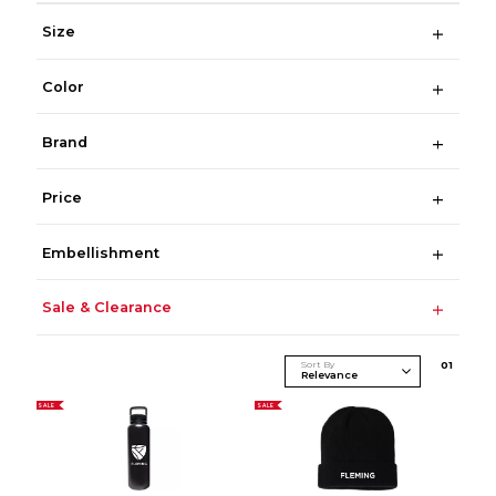
Size
Color
Brand
Price
Embellishment
Sale & Clearance
Sort By
0
1
SALE
SALE