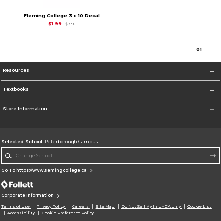
Fleming College 3 x 10 Decal
Original Price is
$9.95
$1.99
$9.95
0
1
Resources
Textbooks
Store Information
Selected School:
Peterborough Campus
Change School
Go To https://www.flemingcollege.ca
Corporate Information
Terms of Use
Privacy Policy
Careers
Site Map
Do Not Sell My Info - CA only
Cookie List
Accessibility
Cookie Preference Policy