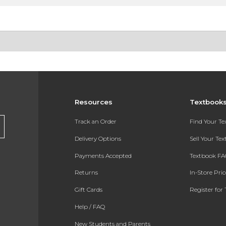
Resources
Textbook
Track an Order
Find Your T
Delivery Options
Sell Your Te
Payments Accepted
Textbook FA
Returns
In-Store Pri
Gift Cards
Register for 
Help / FAQ
New Students and Parents