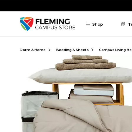
Skip to main content
Shop
T
Dorm & Home
Bedding & Sheets
Campus Living Be