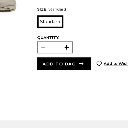
SIZE:
Standard
Standard
QUANTITY:
ADD TO BAG
Add to Wish