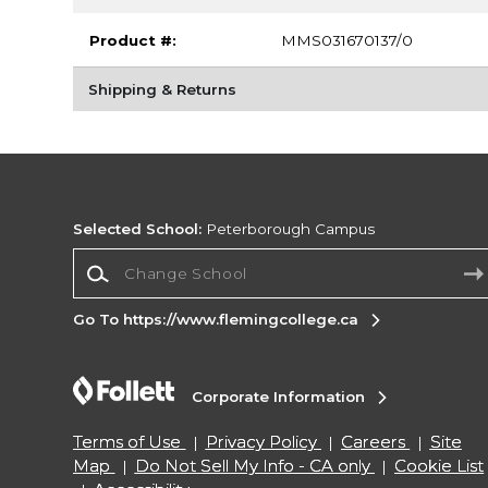
Product #:
MMS031670137/0
Shipping & Returns
Selected School:
Peterborough Campus
Change School
Go To https://www.flemingcollege.ca
Corporate Information
Terms of Use
Privacy Policy
Careers
Site
Map
Do Not Sell My Info - CA only
Cookie List