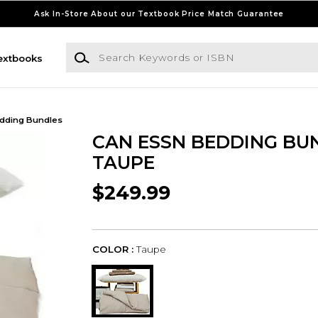
Ask In-Store About our Textbook Price Match Guarantee
Search Keywords or ISBN
extbooks
dding Bundles
CAN ESSN BEDDING BU
TAUPE
$249.99
COLOR :
Taupe