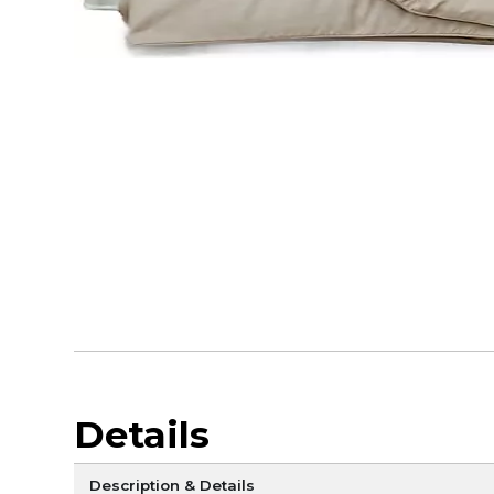
Details
Description & Details