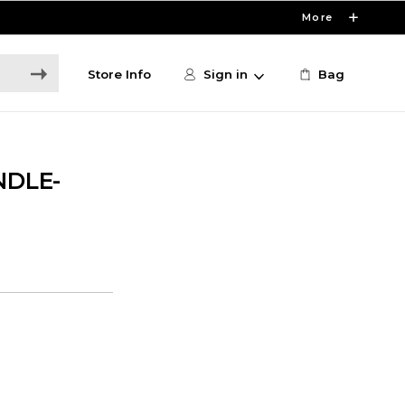
More
Store Info
Sign in
Bag
NDLE-