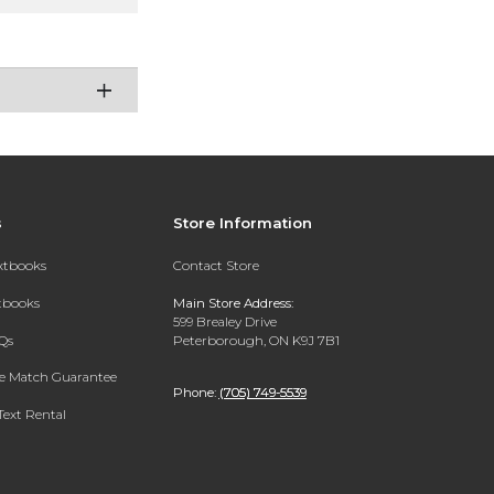
s
Store Information
extbooks
Contact Store
xtbooks
Main Store Address:
599 Brealey Drive
Qs
Peterborough, ON K9J 7B1
ce Match Guarantee
Phone:
(705) 749-5539
Text Rental