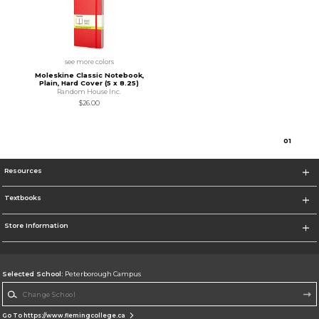
see more colors
Moleskine Classic Notebook,
Plain, Hard Cover (5 x 8.25)
Random House Inc.
$26.00
0
1
Resources
Textbooks
Store Information
Selected School:
Peterborough Campus
Change School
Go To https://www.flemingcollege.ca