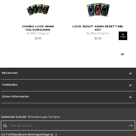
COMBO LOCK 45MM
LOCK 3DIGIT 42MM RESETTABL
COLOURGUARD
AST
Buffalo-Original
Buffalo-Original
TOP
$7.99
$6.99
0
1
Resources
Textbooks
Store Information
Selected School:
Peterborough Campus
Change School
Go To https://www.flemingcollege.ca