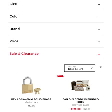
Size
Color
Brand
Price
Sale & Clearance
Sort By
0
1
SALE
KEY LOCK/40MM SOLID BRASS
CAN DLX BEDDING BUNDLE-
GREY
Master Lock
Redwood Laser
$14.99
Original Price is
$1
$175.00
$349.99