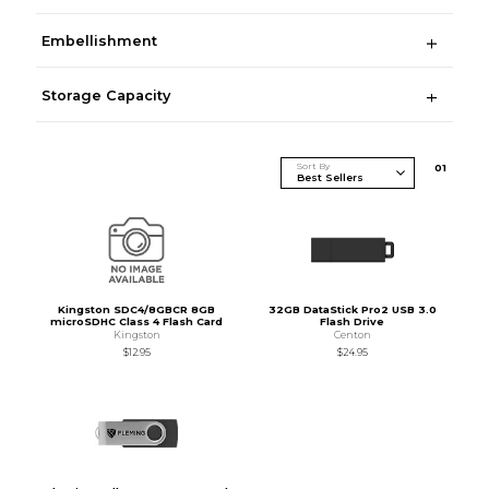
Embellishment
Storage Capacity
Sort By
0
1
Kingston SDC4/8GBCR 8GB
32GB DataStick Pro2 USB 3.0
microSDHC Class 4 Flash Card
Flash Drive
Kingston
Centon
$12.95
$24.95