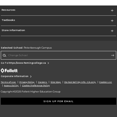
Resources
Textbooks
Store Information
Selected School:
Peterborough Campus
Change School
Go To https://www.flemingcollege.ca
Corporate Information
Terms of Use
Privacy Policy
Careers
Site Map
Do Not Sell My Info - CA only
Cookie List
Accessibility
Cookie Preference Policy
Copyright ©2026 Follett Higher Education Group
SIGN UP FOR EMAIL