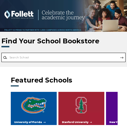
Skip to main content
Find Your School Bookstore
Featured Schools
University of Florida
Stanford University
New York Uni