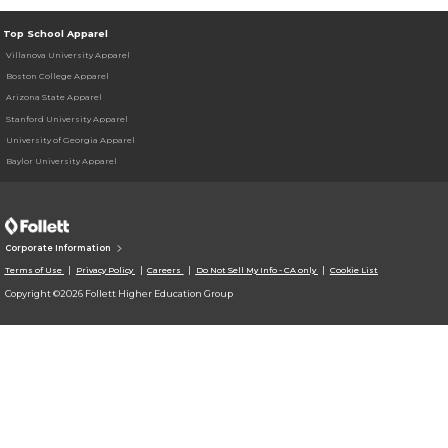
Top School Apparel
Villanova University Apparel
Boston College Apparel
Arizona State Apparel
Stanford University Apparel
University of Georgia Apparel
Baylor University Apparel
Corporate Information
Terms of Use
Privacy Policy
Careers
Do Not Sell My Info - CA only
Cookie List
Copyright ©2026 Follett Higher Education Group