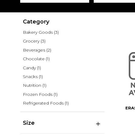
Category
Bakery Goods
(3)
Grocery
(3)
Beverages
(2)
Chocolate
(1)
Candy
(1)
Snacks
(1)
Nutrition
(1)
Frozen Foods
(1)
Refrigerated Foods
(1)
ERA
Size