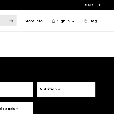
More
Store Info
Sign in
Bag
Nutrition ➞
ed Foods ➞