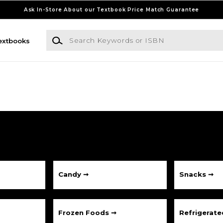
Ask In-Store About our Textbook Price Match Guarantee
Search Keywords or ISBN
extbooks
Candy ➞
Snacks ➞
Frozen Foods ➞
Refrigerat