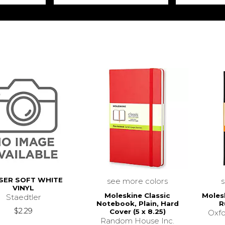
SER SOFT WHITE
see more colors
VINYL
Moleskine Classic
Moles
Staedtler
Notebook, Plain, Hard
R
$2.29
Cover (5 x 8.25)
Oxfo
Random House Inc.