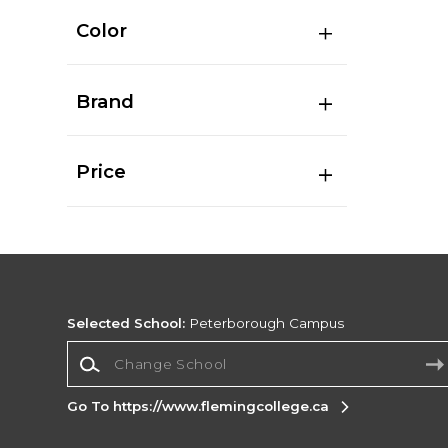
Color
Brand
Price
Selected School:
Peterborough Campus
Change School
Go To https://www.flemingcollege.ca