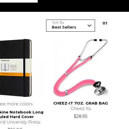
Sort By
0
1
CHEEZ-IT 7OZ. GRAB BAG
see more colors
Cheez Its
kine Notebook Long
$28.95
uled Hard Cover
rd University Press