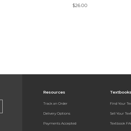
$26.00
Resources
Textbook
Track an Order
Find Your T
Delivery Options
Sell Your Te
Payments Accepted
Textbook FA