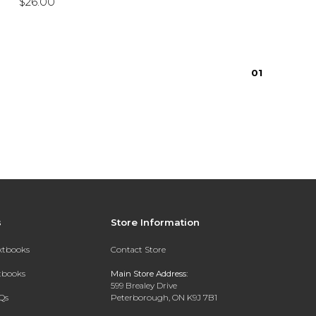
$26.00
0
1
s
Store Information
extbooks
Contact Store
xtbooks
Main Store Address:
599 Brealey Drive
Qs
Peterborough, ON K9J 7B1