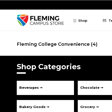
Skip to main content
Shop
T
Fleming College Convenience
(4)
Shop Categories
Beverages ➞
Chocolate ➞
Bakery Goods ➞
Grocery ➞