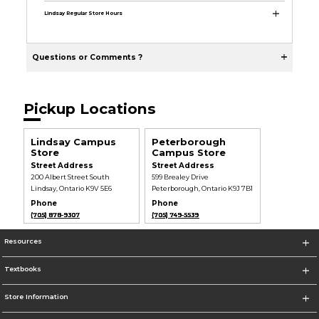
Lindsay Regular Store Hours
Questions or Comments ?
Pickup Locations
Lindsay Campus
Peterborough
Store
Campus Store
Street Address
Street Address
200 Albert Street South
599 Brealey Drive
Lindsay, Ontario K9V 5E6
Peterborough, Ontario K9J 7B1
Phone
Phone
(705) 878-9307
(705) 749-5539
Resources
Textbooks
Store Information