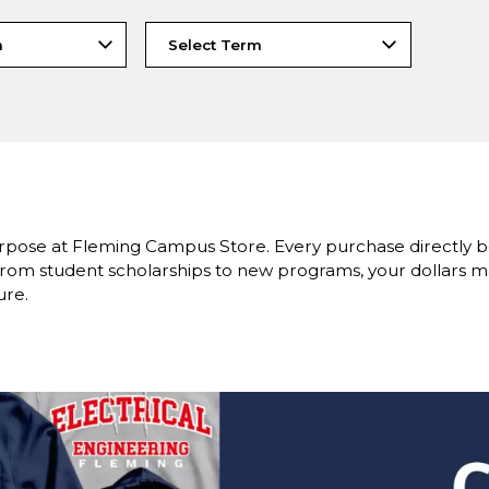
rpose at Fleming Campus Store. Every purchase directly 
om student scholarships to new programs, your dollars ma
ure.