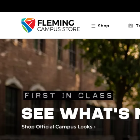
Skip to main content
Shop
T
Fleming Campus Store