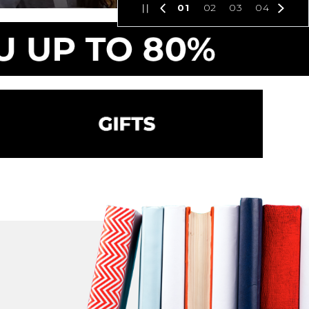
01
02
03
04