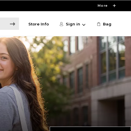
More
Store Info
Sign in
Bag