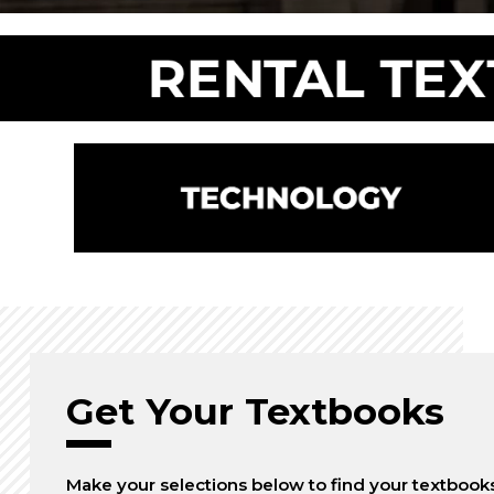
Get Your Textbooks
Make your selections below to find your textbook