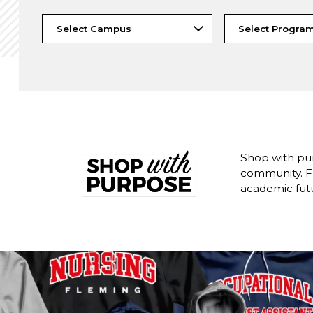
Shop with pu
community. Fr
academic fut