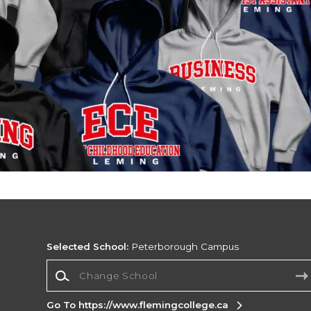
Selected School:
Peterborough Campus
Change School
Go To https://www.flemingcollege.ca