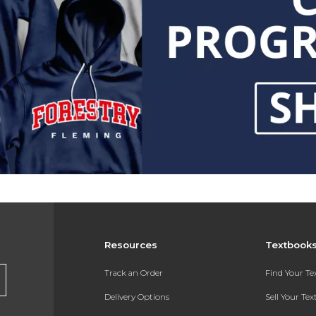
Resources
Textbook
Track an Order
Find Your T
Delivery Options
Sell Your Te