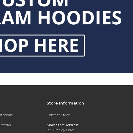
s
Store Information
extbooks
Contact Store
xtbooks
Main Store Address:
599 Brealey Drive