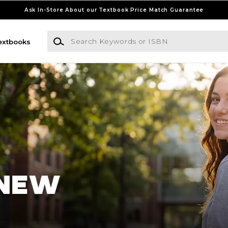
Ask In-Store About our Textbook Price Match Guarantee
Search Keywords or ISBN
extbooks