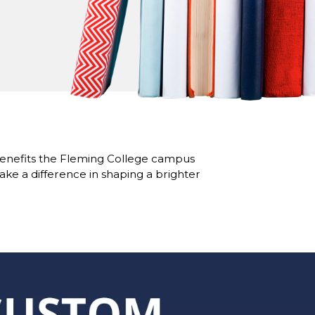
benefits the Fleming College campus
ke a difference in shaping a brighter