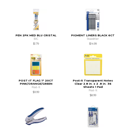
PEN 2PK MED BLU CRISTAL
PIGMENT LINERS BLACK 6CT
BIC
Staedtler
$1.79
$14.99
POST-IT FLAG 1" 20CT
Post-it Transparent Notes
PINK/ORANGE/GREEN
Clear 2.8 in. x 2 .8 in. 36
Sheets 1 Pad
Post-It
Post-It
$9.99
$8.99