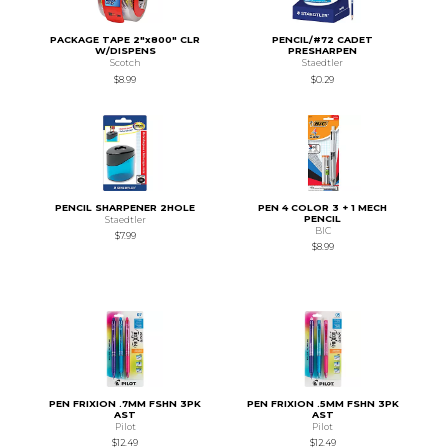
PACKAGE TAPE 2"x800" CLR
PENCIL/#72 CADET
W/DISPENS
PRESHARPEN
Scotch
Staedtler
$8.99
$0.29
PENCIL SHARPENER 2HOLE
PEN 4 COLOR 3 + 1 MECH
PENCIL
Staedtler
BIC
$7.99
$8.99
PEN FRIXION .7MM FSHN 3PK
PEN FRIXION .5MM FSHN 3PK
AST
AST
Pilot
Pilot
$12.49
$12.49