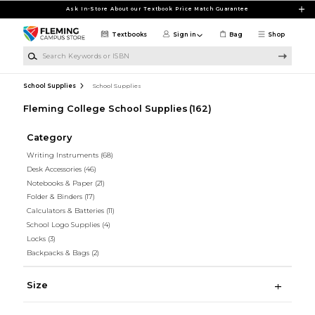
Skip to main content
Ask In-Store About our Textbook Price Match Guarantee
Textbooks
Sign in
Bag
Shop
Search Keywords or ISBN
School Supplies
School Supplies
Fleming College School Supplies
(162)
Category
Writing Instruments
(68)
Desk Accessories
(46)
Notebooks & Paper
(21)
Folder & Binders
(17)
Calculators & Batteries
(11)
School Logo Supplies
(4)
Locks
(3)
Backpacks & Bags
(2)
Size