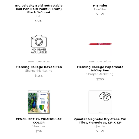
BIC Velocity Bold Retractable
1" Binder
Ball Pen Bold Point (1.6mm)
Five Star
Black 2-Count
$16.99
BIC
$3.99
see more colors
see more colors
Fleming College Boxed Pen
Fleming College Papermate
InkJoy Pen
Sharper Marketing
Sharper Marketing
$13.00
$2.50
PENCIL SET 24 TRIANGULAR
Quartet Magnetic Dry-Erase Tin
COLOR
Tiles, Frameless, 12" X 12"
Staedtler
Quartet
$7.99
$18.99