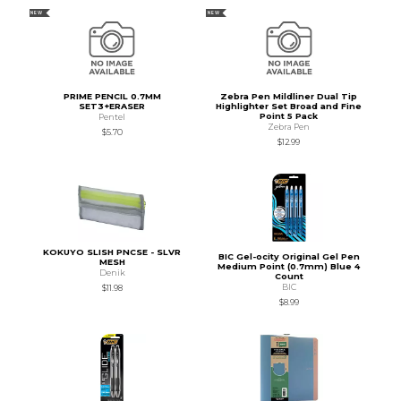
NEW
NEW
PRIME PENCIL 0.7MM
Zebra Pen Mildliner Dual Tip
SET3+ERASER
Highlighter Set Broad and Fine
Point 5 Pack
Pentel
Zebra Pen
$5.70
$12.99
KOKUYO SLISH PNCSE - SLVR
BIC Gel-ocity Original Gel Pen
MESH
Medium Point (0.7mm) Blue 4
Denik
Count
BIC
$11.98
$8.99