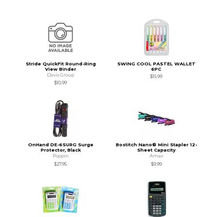
Stride QuickFit Round-Ring
SWING COOL PASTEL WALLET
View Binder
6PC
Davis Group
$15.99
$10.99
OnHand DE-6SURG Surge
Bostitch Nano® Mini Stapler 12-
Protector, Black
Sheet Capacity
Poppin
Amax
$27.95
$9.99