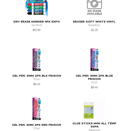
DRY ERASE MARKER 4PK EXPO
ERASER SOFT WHITE VINYL
Sanford
Staedtler
$10.99
$2.29
GEL PEN .5MM 2PK BLK FRIXION
GEL PEN .5MM 2PK BLUE
FRIXION
Pilot
Pilot
$8.49
$8.49
GLUE STICKS MINI ALL TEMP
GEL PEN .5MM 2PK RED FRIXION
30PK
Pilot
Westcott