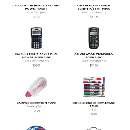
CALCULATOR 8DIGIT BATTERY
CALCULATOR TI30XA
POWER 4ASRT
SCIENTIF/STAT FRAC
Buffalo-Original
Texas Instruments
$5.99
$20.99
CALCULATOR TI30XIIS DUEL
CALCULATOR TI-36XPRO
POWER SCIENTIFIC
SCIENTIFIC
Texas Instruments
Texas Instruments
$26.99
$34.99
CAMPUS CORRTION TAPE
DOUBLE-ENDED DRY-ERASE
PENS
Roaring Spring
BIC
$4.79
$9.99