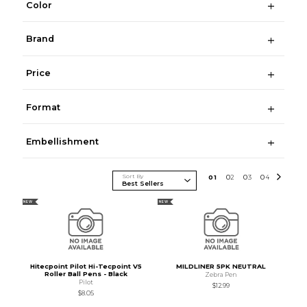
Color
Brand
Price
Format
Embellishment
Sort By
0
1
0
2
0
3
0
4
NEW
NEW
Hitecpoint Pilot Hi-Tecpoint V5
MILDLINER 5PK NEUTRAL
Roller Ball Pens - Black
Zebra Pen
Pilot
$12.99
$8.05