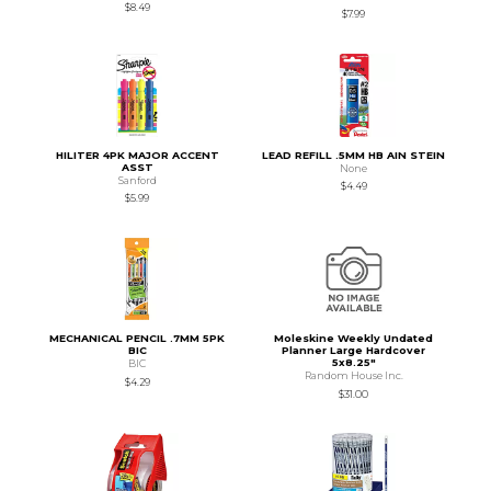
$8.49
$7.99
HILITER 4PK MAJOR ACCENT
LEAD REFILL .5MM HB AIN STEIN
ASST
None
Sanford
$4.49
$5.99
MECHANICAL PENCIL .7MM 5PK
Moleskine Weekly Undated
BIC
Planner Large Hardcover
5x8.25"
BIC
Random House Inc.
$4.29
$31.00