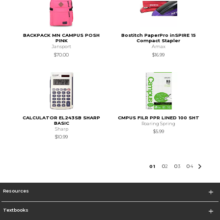
BACKPACK MN CAMPUS POSH
Bostitch PaperPro inSPIRE 15
PINK
Compact Stapler
Jansport
Amax
$70.00
$16.99
CALCULATOR EL243SB SHARP
CMPUS FILR PPR LINED 100 SHT
BASIC
Roaring Spring
Sharp
$5.99
$10.99
0
1
0
2
0
3
0
4
Resources
Textbooks