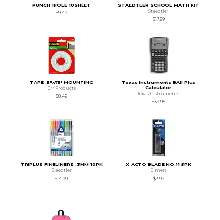
PUNCH 1HOLE 10SHEET
STAEDTLER SCHOOL MATH KIT
Staedtler
$9.49
$17.99
TAPE .5"x75' MOUNTING
Texas Instruments BAII Plus
Calculator
3M Products
Texas Instruments
$8.49
$39.95
TRIPLUS FINELINERS .3MM 10PK
X-ACTO BLADE NO.11 5PK
Staedtler
Elmers
$14.99
$3.99