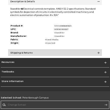
Description & Details
Staedtler�Electrical controls template. ANSI Y32.2 specifications. Standard
symbols for depection of circuits in electrically controlled machinery and
electric automation of production. 8 x 31/4''
Product #:
MMS008368133/0
UPC:
0031901900557
Brand:
Staedtler
Manufacturer:
Staedtler
Fabric:
Mixed Media
Origin:
Imported
Shipping & Returns
Resources
Textbooks
Store Information
Selected School:
Peterborough Campus
Change School