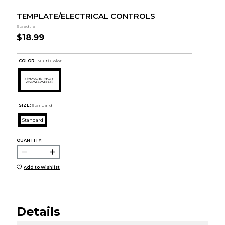
TEMPLATE/ELECTRICAL CONTROLS
Staedtler
$18.99
COLOR :
Multi Color
SIZE:
Standard
Standard
QUANTITY:
Add to Wishlist
Details