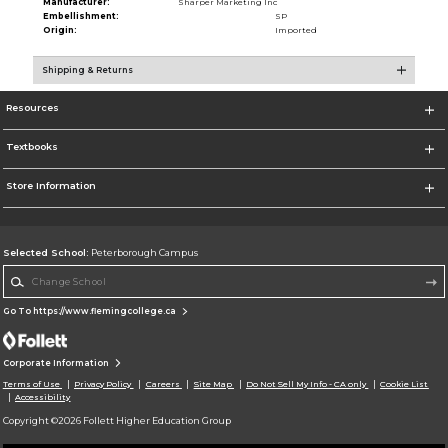
Manufacturer:
Sharper Marketing Inc
Embellishment:
SP
Origin:
Imported
Shipping & Returns
Resources
Textbooks
Store Information
Selected School:
Peterborough Campus
Change School
Go To https://www.flemingcollege.ca
Corporate Information
Terms of Use
Privacy Policy
Careers
Site Map
Do Not Sell My Info - CA only
Cookie List
Accessibility
Copyright ©2026 Follett Higher Education Group