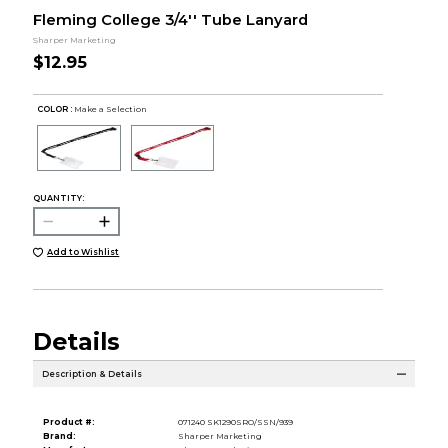
Fleming College 3/4'' Tube Lanyard
Sharper Marketing
$12.95
COLOR :
Make a Selection
QUANTITY:
Add to Wishlist
Details
Description & Details
Product #:
071240 SK1290SRO/SSN/939
Brand:
Sharper Marketing