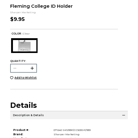
Fleming College ID Holder
Sharper Marketing
$9.95
COLOR :
Clear
QUANTITY:
Add to Wishlist
Details
Description & Details
Product #:
071240 SK1293P/CC503SP/939
Brand:
Sharper Marketing