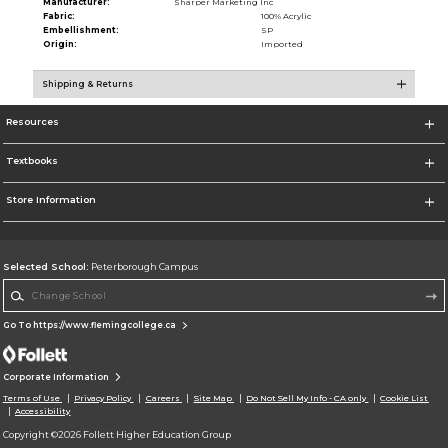
Manufacturer:
Sharper Marketing Inc
Fabric:
100% Acrylic
Embellishment:
SP
Origin:
Imported
Shipping & Returns
Resources
Textbooks
Store Information
Selected School:
Peterborough Campus
Change School
Go To https://www.flemingcollege.ca
Corporate Information
Terms of Use
Privacy Policy
Careers
Site Map
Do Not Sell My Info - CA only
Cookie List
Accessibility
Copyright ©2026 Follett Higher Education Group