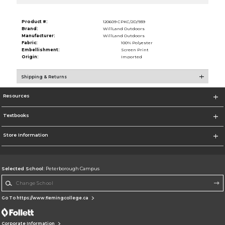
Product #:
120609 CPKC/2D/939
Brand:
WillLand Outdoors
Manufacturer:
WillLand Outdoors
Fabric:
100% Polyester
Embellishment:
Screen Print
Origin:
Imported
Shipping & Returns
Resources
Textbooks
Store Information
Selected School:
Peterborough Campus
Change School
Go To https://www.flemingcollege.ca
Corporate Information