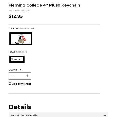
Fleming College 4'' Plush Keychain
WillLand Outdoors
$12.95
COLOR :
Medium Red
SIZE:
Standard
Standard
QUANTITY:
Add to Wishlist
Details
Description & Details