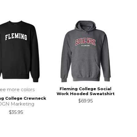
Fleming College Social
see more colors
Work Hooded Sweatshirt
ng College Crewneck
$69.95
DGN Marketing
$35.95