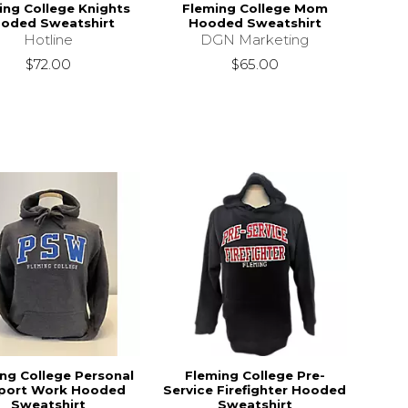
ing College Knights
Fleming College Mom
oded Sweatshirt
Hooded Sweatshirt
Hotline
DGN Marketing
$72.00
$65.00
ng College Personal
Fleming College Pre-
port Work Hooded
Service Firefighter Hooded
Sweatshirt
Sweatshirt