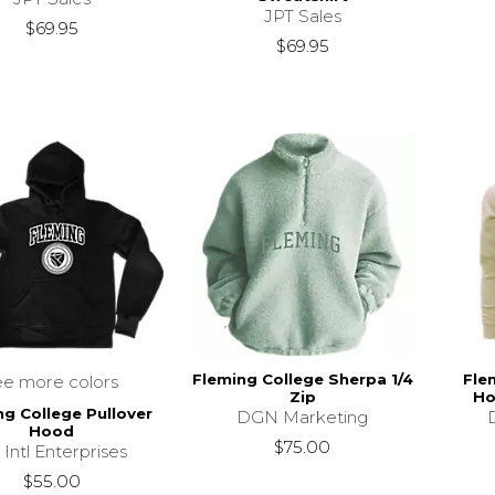
JPT Sales
$69.95
$69.95
Fleming College Sherpa 1/4
Fle
ee more colors
Zip
Ho
ng College Pullover
DGN Marketing
Hood
$75.00
 Intl Enterprises
$55.00