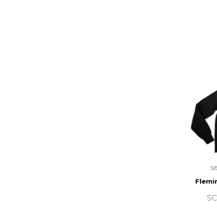
s
Flemi
SC