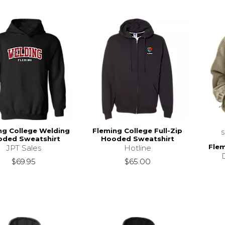
ng College Welding
Fleming College Full-Zip
ded Sweatshirt
Hooded Sweatshirt
Flem
JPT Sales
Hotline
$69.95
$65.00