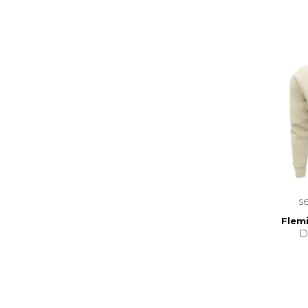
s
Flemi
D