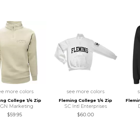
ee more colors
see more colors
ng College 1/4 Zip
Fleming College 1/4 Zip
Flemi
GN Marketing
SC Intl Enterprises
$59.95
$60.00