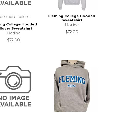
Fleming College Hooded
see more colors
Sweatshirt
ing College Hooded
Hotline
llover Sweatshirt
$72.00
Hotline
$72.00