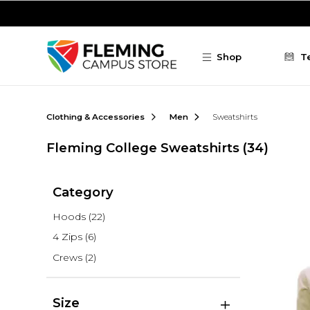
Skip to main content
Shop
T
Clothing & Accessories
Men
Sweatshirts
Fleming College Sweatshirts
(34)
Category
Hoods
(22)
4 Zips
(6)
Crews
(2)
Size