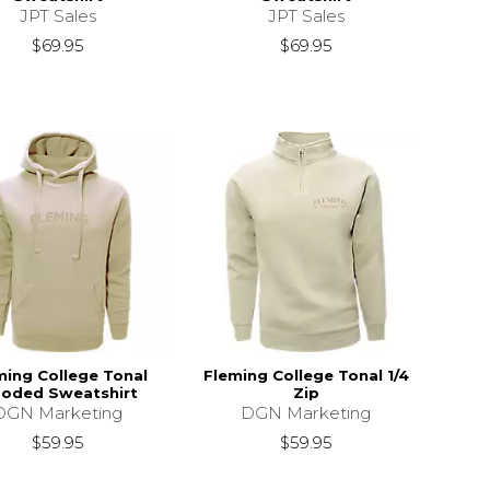
JPT Sales
JPT Sales
$69.95
$69.95
ming College Tonal
Fleming College Tonal 1/4
oded Sweatshirt
Zip
DGN Marketing
DGN Marketing
$59.95
$59.95