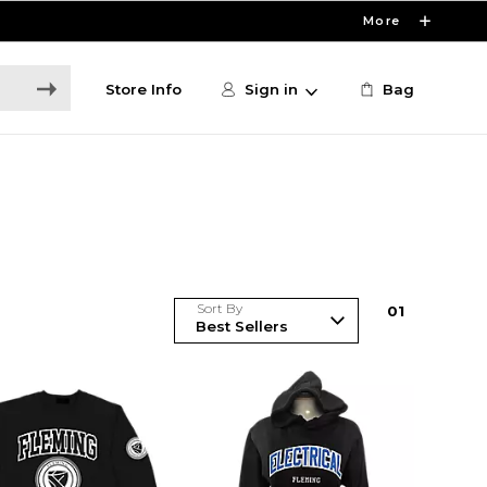
More
Store Info
Sign in
Bag
Sort By
0
1