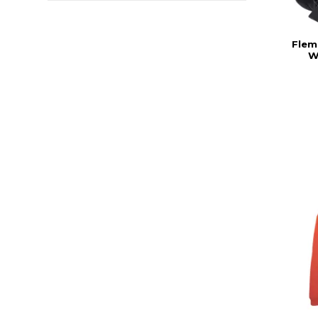
Flem
W