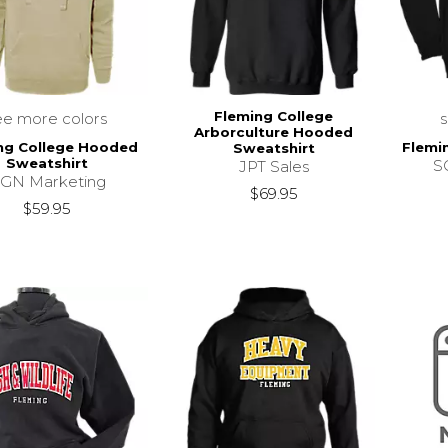
Fleming College
ee more colors
Arborculture Hooded
ng College Hooded
Flemi
Sweatshirt
Sweatshirt
SC
JPT Sales
GN Marketing
$69.95
$59.95