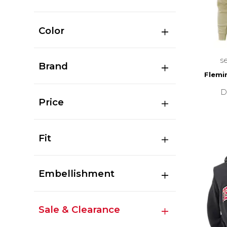
Color
s
Brand
Flemi
D
Price
Fit
Embellishment
Sale & Clearance