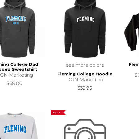
ming College Dad
Flem
see more colors
ded Sweatshirt
Fleming College Hoodie
GN Marketing
SC
DGN Marketing
$65.00
$39.95
SALE