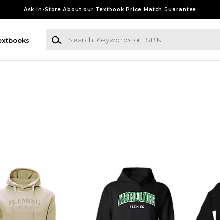
Ask In-Store About our Textbook Price Match Guarantee
Search Keywords or ISBN
extbooks