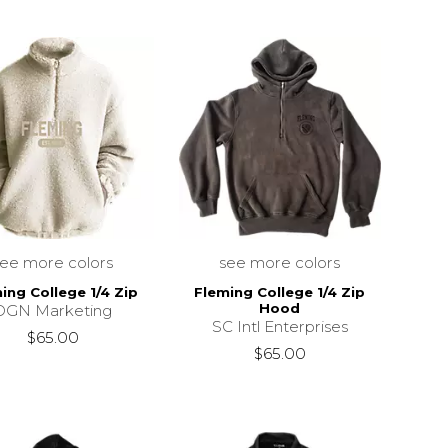
see more colors
see more colors
ing College 1/4 Zip
Fleming College 1/4 Zip
Hood
DGN Marketing
SC Intl Enterprises
$65.00
$65.00