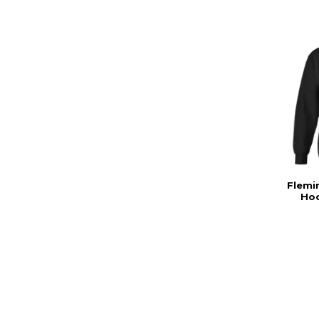
Flemi
Hoo