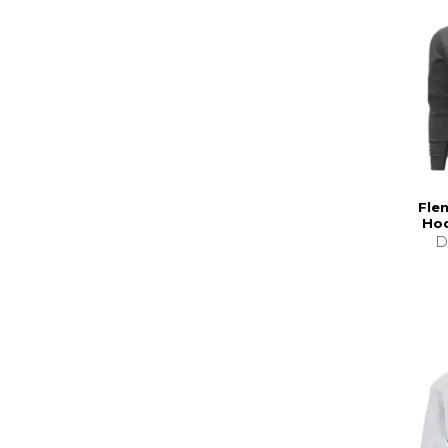
Fle
Hoo
D