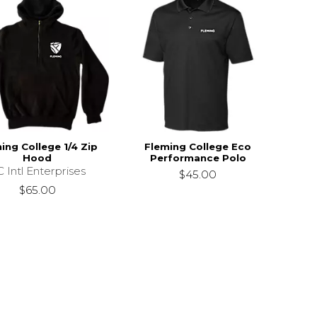
ing College 1/4 Zip
Fleming College Eco
Hood
Performance Polo
 Intl Enterprises
$45.00
$65.00