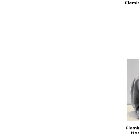
Flemi
Flemi
Hoo