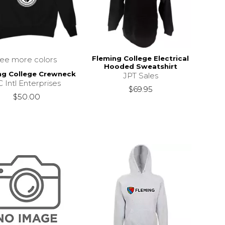
Fleming College Electrical
see more colors
Hooded Sweatshirt
ng College Crewneck
JPT Sales
 Intl Enterprises
$69.95
$50.00