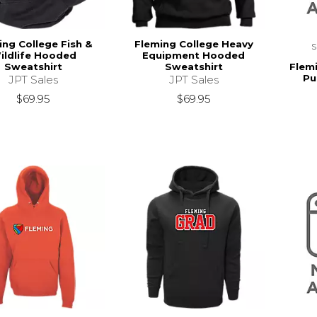
ing College Fish &
Fleming College Heavy
ildlife Hooded
Equipment Hooded
Flem
Sweatshirt
Sweatshirt
Pu
JPT Sales
JPT Sales
$69.95
$69.95