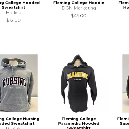
ng College Hooded
Fleming College Hoodie
Flem
Sweatshirt
Ho
DGN Marketing
Hotline
$45.00
$72.00
ng College Nursing
Fleming College
Flemi
ded Sweatshirt
Paramedic Hooded
Sup
Sweatshirt
JPT Sales