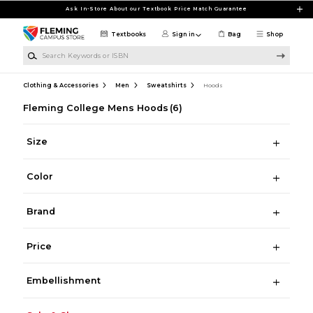
Skip to main content
Ask In-Store About our Textbook Price Match Guarantee
Textbooks
Sign in
Bag
Shop
Search Keywords or ISBN
Clothing & Accessories
Men
Sweatshirts
Hoods
Fleming College Mens Hoods
(6)
Size
Color
Brand
Price
Embellishment