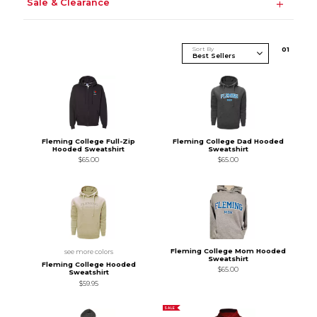
Sale & Clearance
Sort By
0
1
Fleming College Full-Zip
Fleming College Dad Hooded
Hooded Sweatshirt
Sweatshirt
$65.00
$65.00
Fleming College Mom Hooded
see more colors
Sweatshirt
Fleming College Hooded
$65.00
Sweatshirt
$59.95
SALE