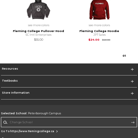
see more colors
see more colors
Fleming College Pullover Hood
Fleming College Hoodie
SC Intl Enterprises
JPT Sales
Original Price is
$24
$55.00
$24.00
$60.00
0
1
Resources
Textbooks
Store Information
Selected School:
Peterborough Campus
Change School
Go To https://www.flemingcollege.ca