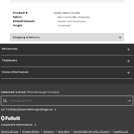
Product #:
120396 4186KH/24/939
Fabric:
65% Cotton/35% Polyester
Embellishment:
Tackle Twill Applique
Origin:
Imported
Shipping & Returns
Resources
Textbooks
Store Information
Selected School:
Peterborough Campus
Change School
Go To https://www.flemingcollege.ca
Corporate Information
Terms of Use
Privacy Policy
Careers
Site Map
Do Not Sell My Info - CA only
Cookie List