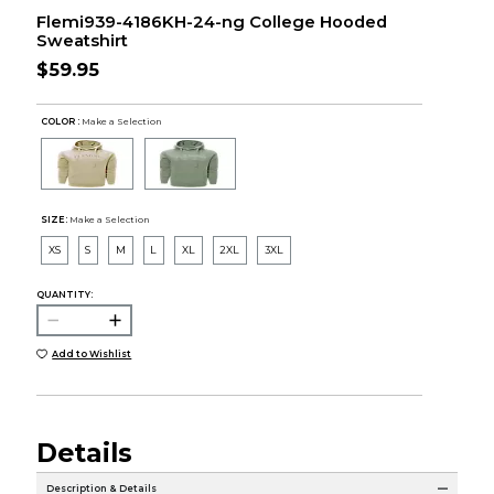
Flemi939-4186KH-24-ng College Hooded
Sweatshirt
$59.95
COLOR :
Make a Selection
SIZE:
Make a Selection
XS
S
M
L
XL
2XL
3XL
QUANTITY:
Add to Wishlist
Details
Description & Details