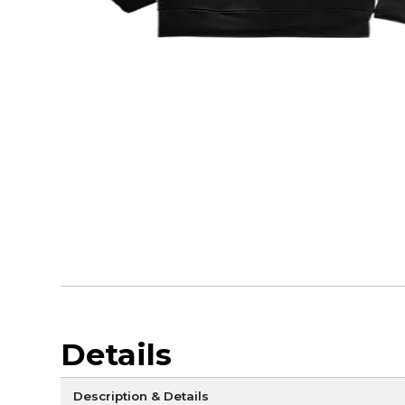
Details
Description & Details