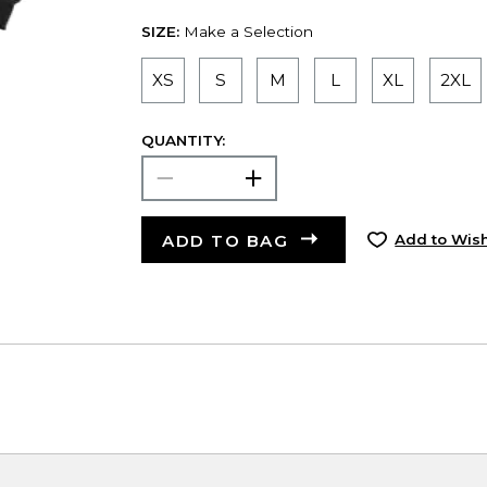
SIZE:
Make a Selection
XS
S
M
L
XL
2XL
QUANTITY:
ADD TO BAG
Add to Wish