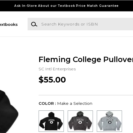
Ask In-Store About our Textbook Price Match Guarantee
Search Keywords or ISBN
extbooks
Fleming College Pullove
SC Intl Enterprises
$55.00
COLOR :
Make a Selection