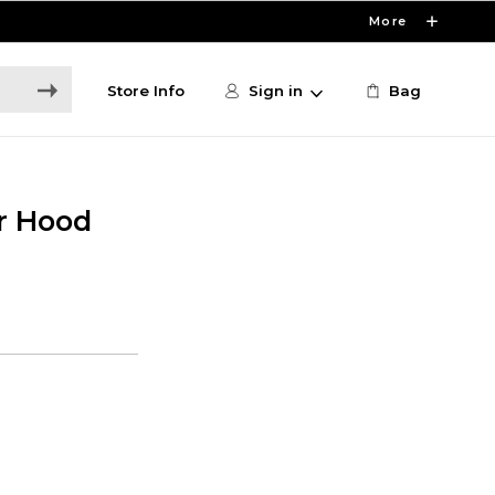
More
Store Info
Sign in
Bag
r Hood