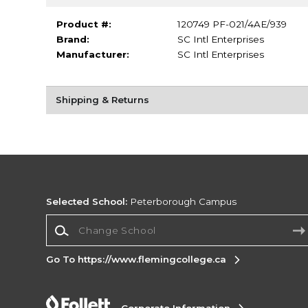
Product #:
120749 PF-021/4AE/939
Brand:
SC Intl Enterprises
Manufacturer:
SC Intl Enterprises
Shipping & Returns
Selected School:
Peterborough Campus
Change School
Go To https://www.flemingcollege.ca
Corporate Information