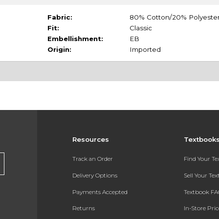
Fabric:
80% Cotton/20% Polyeste
Fit:
Classic
Embellishment:
EB
Origin:
Imported
Resources
Textbook
Track an Order
Find Your T
Delivery Options
Sell Your Te
Payments Accepted
Textbook FA
Returns
In-Store Pri