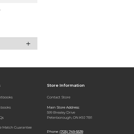
r
s
Store Information
extbooks
Contact Store
xtbooks
Main Store Address:
599 Brealey Drive
Qs
Peterborough, ON K9J 7B1
ce Match Guarantee
Phone:
(705) 749-5539