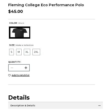
Fleming College Eco Performance Polo
$45.00
COLOR :
Black
SIZE:
Make a Selection
S
M
XL
2XL
QUANTITY:
Add to Wishlist
Details
Description & Details