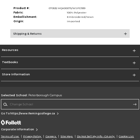
Product #:
070532 MQK00075/WSP1/939
Fabric:
100% Polyester
Embellishment:
Embroidered/Sewn
Origin:
Imported
Shipping & Returns
Resources
Textbooks
Store Information
Selected School:
Peterborough Campus
Change School
Go To https://www.flemingcollege.ca
Corporate Information
Terms of Use
Privacy Policy
Careers
Site Map
Do Not Sell My Info - CA only
Cookie List