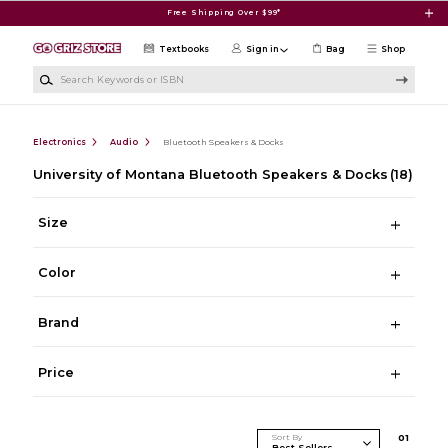
Skip to main content
Free Shipping Over $99*
Textbooks
Sign in
Bag
Shop
Search Keywords or ISBN
Electronics
Audio
Bluetooth Speakers & Docks
University of Montana Bluetooth Speakers & Docks
(18)
Size
Color
Brand
Price
Sort By
0
1