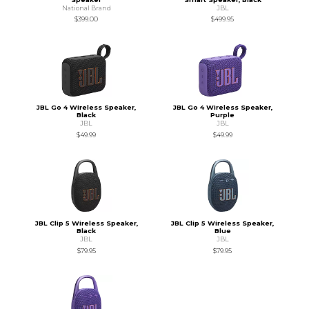
National Brand
JBL
$399.00
$499.95
JBL Go 4 Wireless Speaker,
JBL Go 4 Wireless Speaker,
Black
Purple
JBL
JBL
$49.99
$49.99
JBL Clip 5 Wireless Speaker,
JBL Clip 5 Wireless Speaker,
Black
Blue
JBL
JBL
$79.95
$79.95