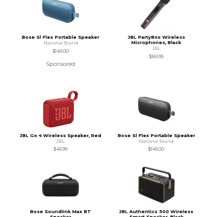
Bose Sl Flex Portable Speaker
JBL PartyBox Wireless
Microphones, Black
National Brand
JBL
$149.00
$169.95
Sponsored
JBL Go 4 Wireless Speaker, Red
Bose Sl Flex Portable Speaker
JBL
National Brand
$49.99
$149.00
Bose Soundlink Max BT
JBL Authentics 300 Wireless
Speaker
Smart Speaker, Black