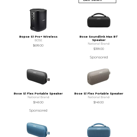
Bopse S1 Pro+ Wireless
Bose Soundlink Max BT
Speaker
BOSE
National Brand
$699.00
$399.00
Sponsored
Bose Sl Flex Portable Speaker
Bose Sl Flex Portable Speaker
National Brand
National Brand
$149.00
$149.00
Sponsored