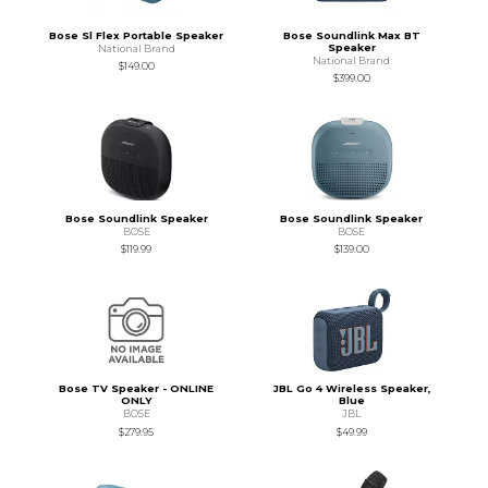
Bose Sl Flex Portable Speaker
Bose Soundlink Max BT
Speaker
National Brand
National Brand
$149.00
$399.00
Bose Soundlink Speaker
Bose Soundlink Speaker
BOSE
BOSE
$119.99
$139.00
Bose TV Speaker - ONLINE
JBL Go 4 Wireless Speaker,
ONLY
Blue
BOSE
JBL
$279.95
$49.99