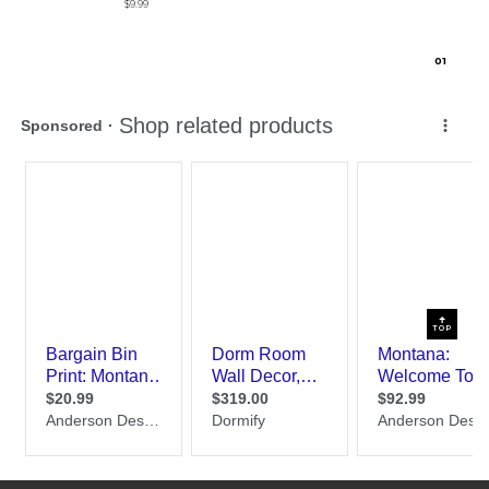
$9.99
0
1
TOP