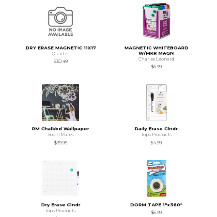
DRY ERASE MAGNETIC 11X17
MAGNETIC WHITEBOARD
W/MKR MAGN
Quartet
Charles Leonard
$30.49
$6.99
RM Chalkbd Wallpaper
Daily Erase Clndr
RoomMates
Tops Products
$39.95
$4.99
Dry Erase Clndr
DORM TAPE 1"x360"
Tops Products
$6.99