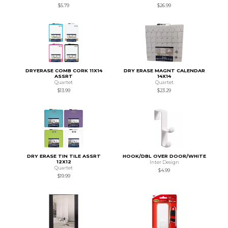
$5.79
$26.99
DRYERASE COMB CORK 11X14
DRY ERASE MAGNT CALENDAR
ASSRT
14X14
Quartet
Quartet
$13.99
$23.29
DRY ERASE TIN TILE ASSRT
HOOK/DBL OVER DOOR/WHITE
12X12
Inter Design
Quartet
$4.99
$19.99