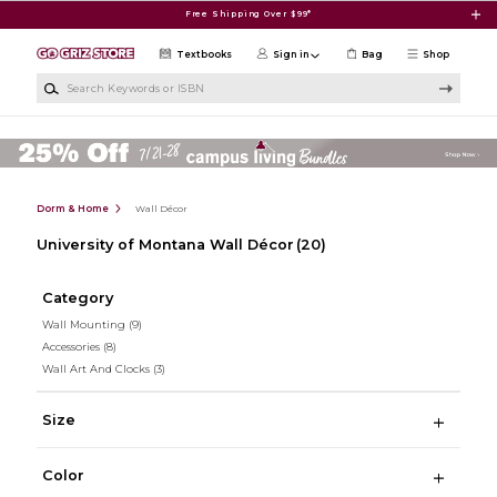
Skip to main content
Free Shipping Over $99*
Textbooks
Sign in
Bag
Shop
Search Keywords or ISBN
Dorm & Home
Wall Décor
University of Montana Wall Décor
(20)
Category
Wall Mounting
(9)
Accessories
(8)
Wall Art And Clocks
(3)
Size
Color