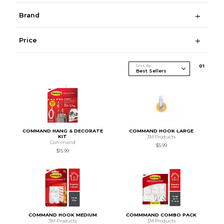
Brand
Price
Sort By
0
1
COMMAND HANG & DECORATE
COMMAND HOOK LARGE
KIT
3M Products
Command
$5.99
$15.99
COMMAND HOOK MEDIUM
COMMMAND COMBO PACK
3M Products
3M Products