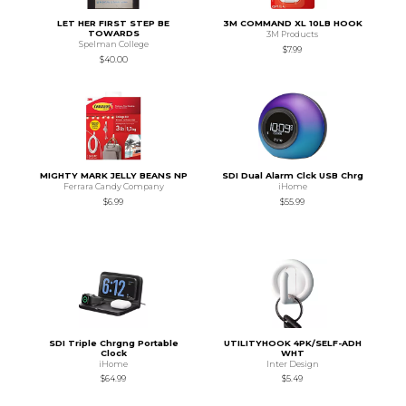
LET HER FIRST STEP BE
3M COMMAND XL 10LB HOOK
TOWARDS
3M Products
Spelman College
$7.99
$40.00
MIGHTY MARK JELLY BEANS NP
SDI Dual Alarm Clck USB Chrg
Ferrara Candy Company
iHome
$6.99
$55.99
SDI Triple Chrgng Portable
UTILITYHOOK 4PK/SELF-ADH
Clock
WHT
iHome
Inter Design
$64.99
$5.49