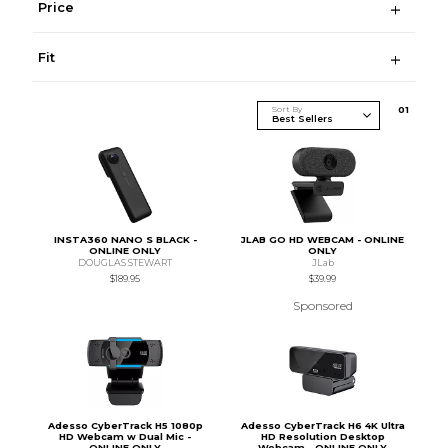
Price
Fit
Sort By
0
1
INSTA360 NANO S BLACK -
JLAB GO HD WEBCAM - ONLINE
ONLINE ONLY
ONLY
DOUGLAS STEWART
JLab
$189.95
$39.99
Sponsored
Adesso CyberTrack H5 1080p
Adesso CyberTrack H6 4K Ultra
HD Webcam w Dual Mic -
HD Resolution Desktop
ONLINE ONLY
Webcam - ONLINE ONLY