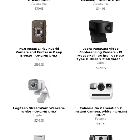
Adesso Inc
Adesso Inc
$79.95
$114.95
FUJI Instax LiPlay Hybrid
Jabra PanaCast Video
Camera and Printer in Deep
Conferencing Camera - 13
Bronze - ONLINE ONLY
Megapixel - 30 fps - USB 3.0
Type C. 3840 x 2160 Video -...
Fuji
Jabra
$169.95
$199.95
Logitech StreamCam Webcam-
Polaroid Go Generation 2
White - ONLINE ONLY
Instant Camera, White - ONLINE
ONLY
Logitech
Polaroid
$219.95
$99.99