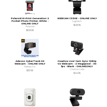
Polaroid Hi-Print Generation 2
WEBCAM C930E - ONLINE ONLY
Pocket Photo Printer, White -
Logitech
ONLINE ONLY
$129.95
Polaroid
$109.99
Adesso CyberTrack H2
Creative Live! Cam Sync 1080p
Webcam - ONLINE ONLY
V2 Webcam - 2 Megapixel - 30
fps - Black - ONLINEONLY
Adesso Inc
Creative Labs
$30.95
$44.95