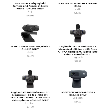
FUJI Instax LiPlay Hybrid
JLAB GO HD WEBCAM - ONLINE
Camera and Printer in Misty
ONLY
White - ONLINE ONLY
JLab
Fuji
$39.99
$169.95
JLAB GO POP WEBCAM, Black -
Logitech C920e Webcam - 3
ONLINE ONLY
Megapixel - 30 fps - USB Type
A - TAA Compliant. 1920 x 1080
JLab
Video - Auto-focus -...
$24.99
Logitech
$99.95
Logitech C920S Webcam - 2.1
LOGITECH WEBCAM C270 -
Megapixel - 30 fps - USB 3.1.
ONLINE ONLY
1920 x 1080 Video - Auto-focus
Logitech
- Microphone - ONLINE ONLY
$34.99
Logitech
$84.99