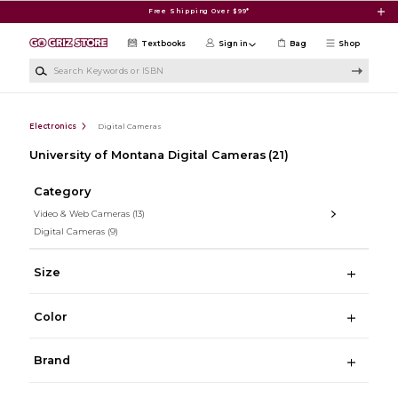
Skip to main content
Free Shipping Over $99*
Textbooks
Sign in
Bag
Shop
Search Keywords or ISBN
Electronics
Digital Cameras
University of Montana Digital Cameras
(21)
Category
Video & Web Cameras
(13)
Digital Cameras
(9)
Size
Color
Brand