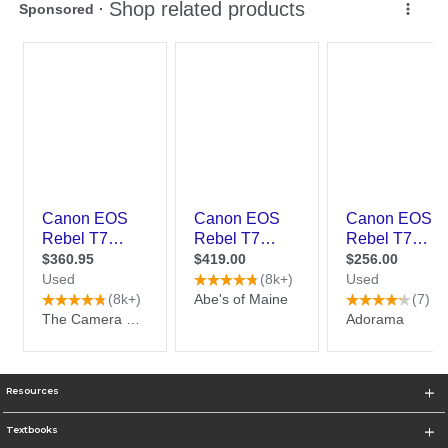
Resources
Textbooks