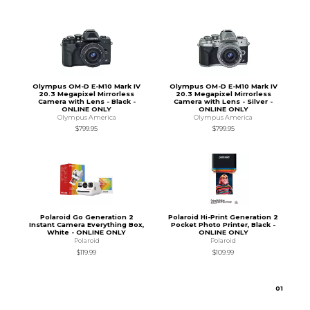
Olympus OM-D E-M10 Mark IV
Olympus OM-D E-M10 Mark IV
20.3 Megapixel Mirrorless
20.3 Megapixel Mirrorless
Camera with Lens - Black -
Camera with Lens - Silver -
ONLINE ONLY
ONLINE ONLY
Olympus America
Olympus America
$799.95
$799.95
Polaroid Go Generation 2
Polaroid Hi-Print Generation 2
Instant Camera Everything Box,
Pocket Photo Printer, Black -
White - ONLINE ONLY
ONLINE ONLY
Polaroid
Polaroid
$119.99
$109.99
0
1