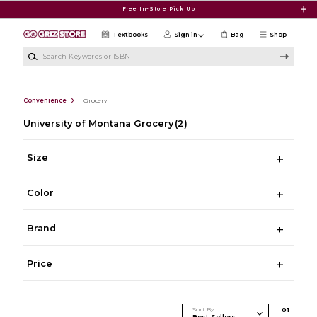
Skip to main content
Free In-Store Pick Up
Textbooks
Sign in
Bag
Shop
Search Keywords or ISBN
Convenience
Grocery
University of Montana Grocery
(2)
Size
Color
Brand
Price
Sort By
0
1