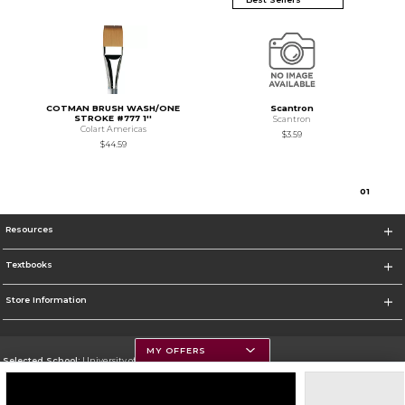
COTMAN BRUSH WASH/ONE
Scantron
STROKE #777 1''
Scantron
Colart Americas
$3.59
$44.59
0
1
Resources
Textbooks
Store Information
MY OFFERS
Selected School:
University of Montana
Change School