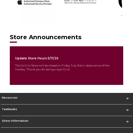
Store Announcements
Update Store Hours 5/11/26
The Go Griz Store will be closed on Friday July 3rd in observance of the
holiday. Thank you for being a loyal Griz!
Resources
Textbooks
Store Information