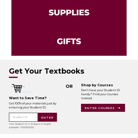
Get Your Textbooks
Shop by Courses
OR
Don’t have your Student ID
handy? Find your courses
Want to Save Time?
instead.
Get 100% of your materials just by
entering your Student ID.
ENTER COURSES
Student ID
ENTER
Your Student ID is 9 digits in length.
Example: 700000000