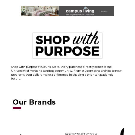
Shop with purpose at Go Griz Store. Every purchase directly benefits the
University of Montana campus community. From student scholarships to new
programs, your dollars make a difference in shaping a brighter academic
future.
Our Brands