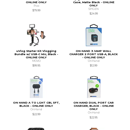
ONLINE ONLY
Case, Matte Black - ONLINE
ONLY
Pivo
SPIGEN
$79.99
$24.99
uVlog Starter Kit Vlogging
ON HAND 3.1AMP WALL
Bundle w/ USB-C Mic, Black -
CHARGER 2 PORT USB-A, BLACK
ONLINE ONLY
- ONLINE ONLY
MOVO
OnHand
$99.95
$12.99
ON HAND A TO LGHT CBL 5FT,
ON HAND DUAL PORT CAR
BLACK - ONLINE ONLY
CHARGER, BLACK - ONLINE
ONLY
OnHand
OnHand
$22.99
$22.95