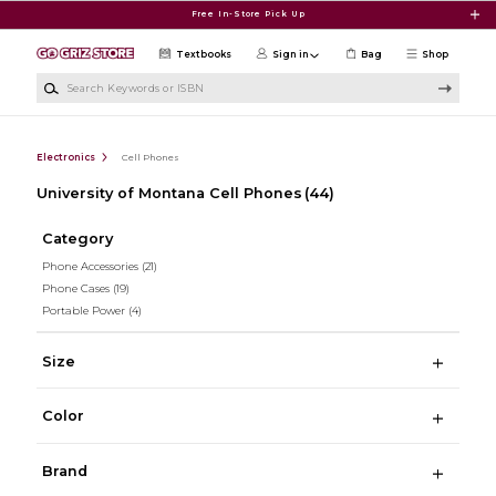
Skip to main content
Free In-Store Pick Up
Textbooks
Sign in
Bag
Shop
Search Keywords or ISBN
Electronics
Cell Phones
University of Montana Cell Phones
(44)
Category
Phone Accessories
(21)
Phone Cases
(19)
Portable Power
(4)
Size
Color
Brand