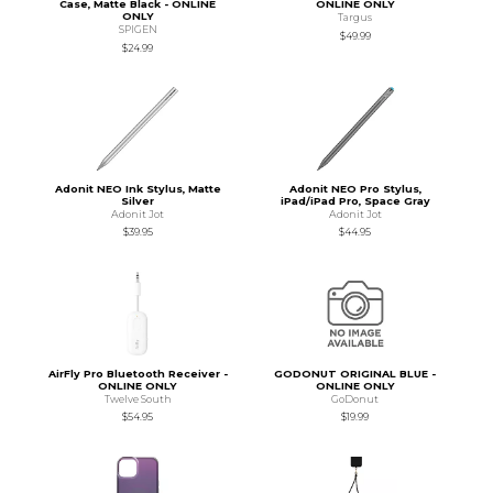
Case, Matte Black - ONLINE
ONLINE ONLY
ONLY
Targus
SPIGEN
$49.99
$24.99
Adonit NEO Ink Stylus, Matte
Adonit NEO Pro Stylus,
Silver
iPad/iPad Pro, Space Gray
Adonit Jot
Adonit Jot
$39.95
$44.95
AirFly Pro Bluetooth Receiver -
GODONUT ORIGINAL BLUE -
ONLINE ONLY
ONLINE ONLY
Twelve South
GoDonut
$54.95
$19.99