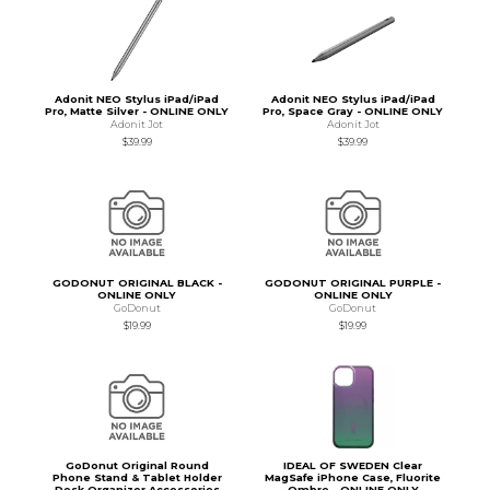
Adonit NEO Stylus iPad/iPad
Adonit NEO Stylus iPad/iPad
Pro, Matte Silver - ONLINE ONLY
Pro, Space Gray - ONLINE ONLY
Adonit Jot
Adonit Jot
$39.99
$39.99
GODONUT ORIGINAL BLACK -
GODONUT ORIGINAL PURPLE -
ONLINE ONLY
ONLINE ONLY
GoDonut
GoDonut
$19.99
$19.99
GoDonut Original Round
IDEAL OF SWEDEN Clear
Phone Stand & Tablet Holder
MagSafe iPhone Case, Fluorite
Desk Organizer Accessories
Ombre - ONLINE ONLY