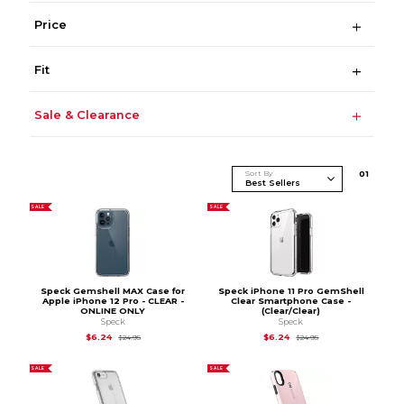
Price
Fit
Sale & Clearance
Sort By
0
1
SALE
SALE
Speck Gemshell MAX Case for
Speck iPhone 11 Pro GemShell
Apple iPhone 12 Pro - CLEAR -
Clear Smartphone Case -
ONLINE ONLY
(Clear/Clear)
Speck
Speck
Original Price is
$24.95
Original Price is
$24.
$6.24
$6.24
$24.95
$24.95
SALE
SALE