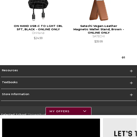
ON HAND USB-C TO LGHT CBL
Satechi Vegan-Leather
5FT, BLACK - ONLINE ONLY
Magnetic Wallet Stand, Brown -
ONLINE ONLY
OnHand
SATECHI
$24.99
$39.99
0
1
Resources
Textbooks
Store Information
MY OFFERS
Selected School:
University of Montana
Change School
Go To https://www.umt.edu