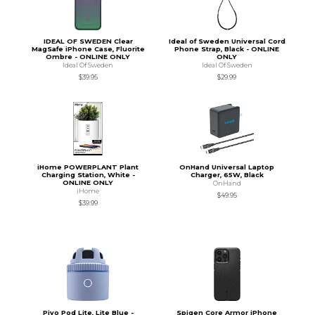
IDEAL OF SWEDEN Clear
Ideal of Sweden Universal Cord
MagSafe iPhone Case, Fluorite
Phone Strap, Black - ONLINE
Ombre - ONLINE ONLY
ONLY
Ideal Of Sweden
Ideal Of Sweden
$39.95
$29.99
iHome POWERPLANT Plant
OnHand Universal Laptop
Charging Station, White -
Charger, 65W, Black
ONLINE ONLY
OnHand
iHome
$49.95
$39.99
Pivo Pod Lite, Lite Blue -
Spigen Core Armor iPhone