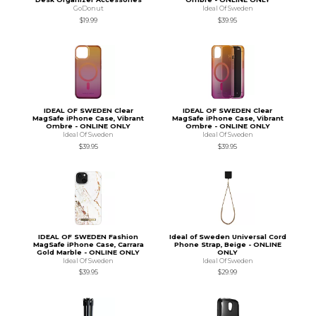
GoDonut
Ideal Of Sweden
$19.99
$39.95
IDEAL OF SWEDEN Clear
IDEAL OF SWEDEN Clear
MagSafe iPhone Case, Vibrant
MagSafe iPhone Case, Vibrant
Ombre - ONLINE ONLY
Ombre - ONLINE ONLY
Ideal Of Sweden
Ideal Of Sweden
$39.95
$39.95
IDEAL OF SWEDEN Fashion
Ideal of Sweden Universal Cord
MagSafe iPhone Case, Carrara
Phone Strap, Beige - ONLINE
Gold Marble - ONLINE ONLY
ONLY
Ideal Of Sweden
Ideal Of Sweden
$39.95
$29.99