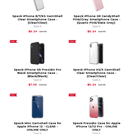
Speck iPhone 8/7/6S GemShell
Speck iPhone XR CandyShell
Clear Smartphone Case -
Pink/Grey Smartphone Case -
(Clear/Clear)
(Quartz Pink/Slate Grey).
Speck
Speck
Original Price is
$24.95
Original Price is
$24.
$6.24
$6.24
$24.95
$24.95
SALE
SALE
Speck iPhone XR Presidio Pro
Speck iPhone XS/X GemShell
Black Smartphone Case -
Clear Smartphone Case -
(Black/Black)
(Clear/Clear)
Speck
Speck
Original Price is
$29.96
Original Price is
$24.
$7.49
$6.24
$29.96
$24.95
SALE
SALE
Speck Mini Gemshell Case for
Speck Presidio Case for Apple
Apple iPhone 12 - CLEAR -
iPhone 12/12 Pro - ONLINE
ONLINE ONLY
ONLY
Speck
Speck