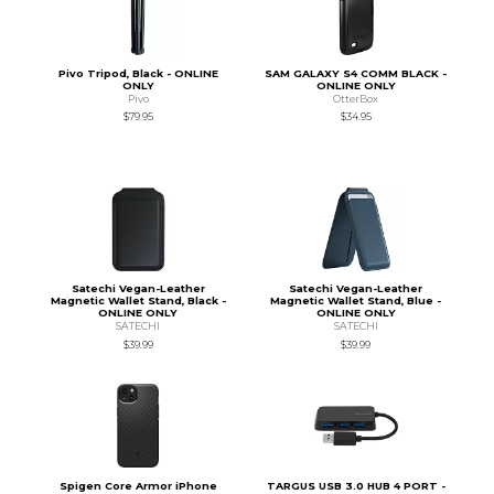
Pivo Tripod, Black - ONLINE
SAM GALAXY S4 COMM BLACK -
ONLY
ONLINE ONLY
Pivo
OtterBox
$79.95
$34.95
Satechi Vegan-Leather
Satechi Vegan-Leather
Magnetic Wallet Stand, Black -
Magnetic Wallet Stand, Blue -
ONLINE ONLY
ONLINE ONLY
SATECHI
SATECHI
$39.99
$39.99
Spigen Core Armor iPhone
TARGUS USB 3.0 HUB 4 PORT -