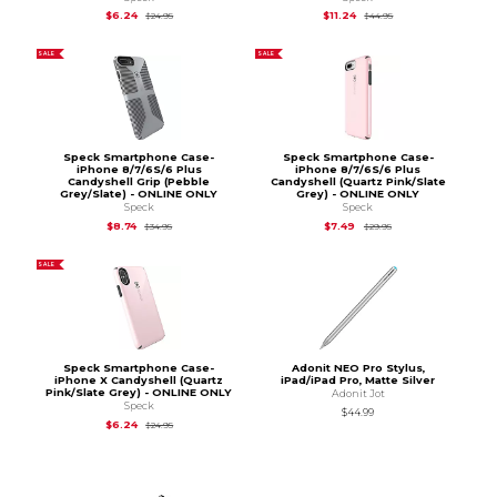
Original Price is
$24.95
Original Price is
$44.
$6.24
$11.24
$24.95
$44.95
SALE
SALE
Speck Smartphone Case-
Speck Smartphone Case-
iPhone 8/7/6S/6 Plus
iPhone 8/7/6S/6 Plus
Candyshell Grip (Pebble
Candyshell (Quartz Pink/Slate
Grey/Slate) - ONLINE ONLY
Grey) - ONLINE ONLY
Speck
Speck
Original Price is
$34.95
Original Price is
$29.
$8.74
$7.49
$34.95
$29.95
SALE
Speck Smartphone Case-
Adonit NEO Pro Stylus,
iPhone X Candyshell (Quartz
iPad/iPad Pro, Matte Silver
Pink/Slate Grey) - ONLINE ONLY
Adonit Jot
Speck
$44.99
Original Price is
$24.95
$6.24
$24.95