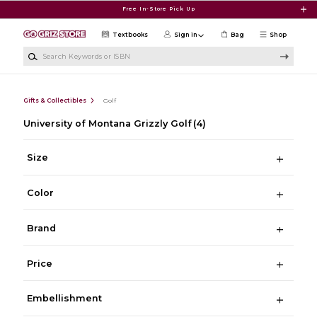
Skip to main content
Free In-Store Pick Up
Textbooks
Sign in
Bag
Shop
Search Keywords or ISBN
Gifts & Collectibles
Golf
University of Montana Grizzly Golf
(4)
Size
Color
Brand
Price
Embellishment