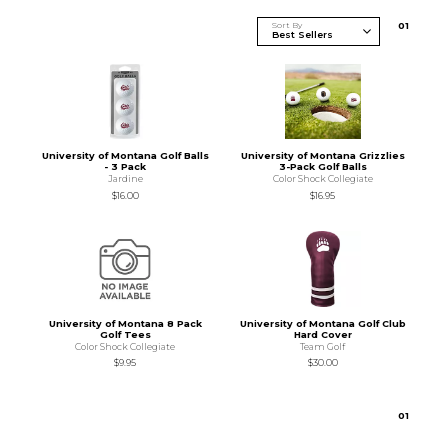
Sort By
0
1
University of Montana Golf Balls
University of Montana Grizzlies
- 3 Pack
3-Pack Golf Balls
Jardine
Color Shock Collegiate
$16.00
$16.95
University of Montana 8 Pack
University of Montana Golf Club
Golf Tees
Hard Cover
Color Shock Collegiate
Team Golf
$9.95
$30.00
0
1