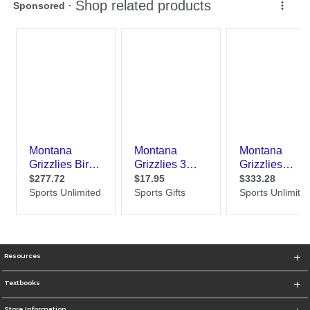
Resources
Textbooks
Store Information