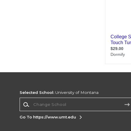
Selected School:
University of Montana
Change School
Go To https://www.umt.edu