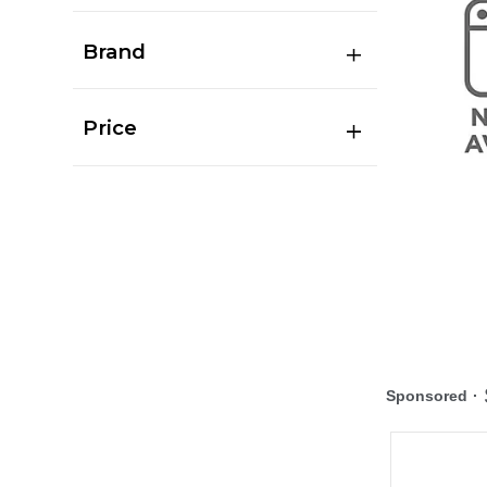
Brand
Price