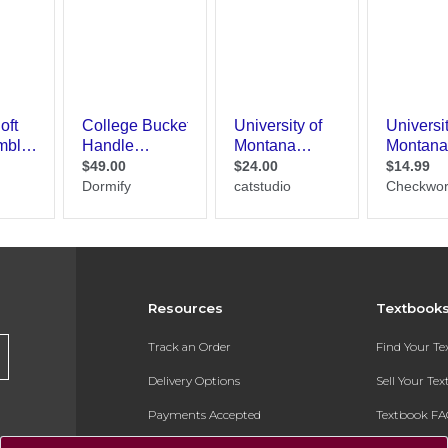
Resources
Textbook
Track an Order
Find Your T
Delivery Options
Sell Your Te
Payments Accepted
Textbook FA