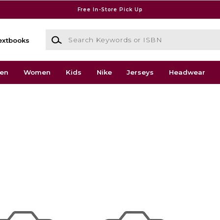
Free In-Store Pick Up
Search Keywords or ISBN
extbooks
en
Women
Kids
Nike
Jerseys
Headwear