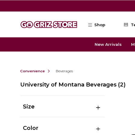
Skip to main content
Shop
T
New Arrivals
M
Convenience
Beverages
University of Montana Beverages
(2)
Size
Color