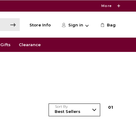
More
Store Info
Sign in
Bag
Gifts
Clearance
Sort By
0
1