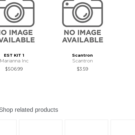
EST KIT 1
Scantron
Marianna Inc
Scantron
$506.99
$3.59