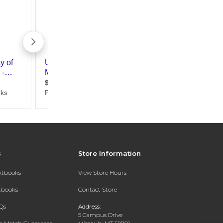
s
Store Information
extbooks
View Store Hours
xtbooks
Contact Store
Qs
Address:
5 Campus Drive